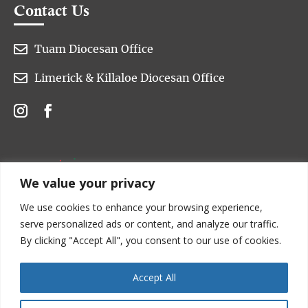
Contact Us

Tuam Diocesan Office

Limerick & Killaloe Diocesan Office
We value your privacy
We use cookies to enhance your browsing experience,
serve personalized ads or content, and analyze our traffic.
By clicking "Accept All", you consent to our use of cookies.
Accept All