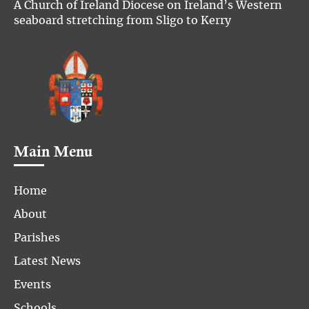
A Church of Ireland Diocese on Ireland’s Western
seaboard stretching from Sligo to Kerry
Main Menu
Home
About
Parishes
Latest News
Events
Schools