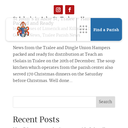
St John’s in Ashe St, Tralee – Hampers
Packed and Ready
by
Dioceses of Limerick and Killaloe
|
Dec 21, 2019
|
Find a Parish
General News
,
Tralee Parish News
News from the Tralee and Dingle Union Hampers
packed and ready for distribution at Teach an
tSolais in Tralee on the 20th of December. The soup
kitchen which operates from the parish center also
served 170 Christmas dinners on the Saturday
before Christmas. Well done...
Search
Recent Posts