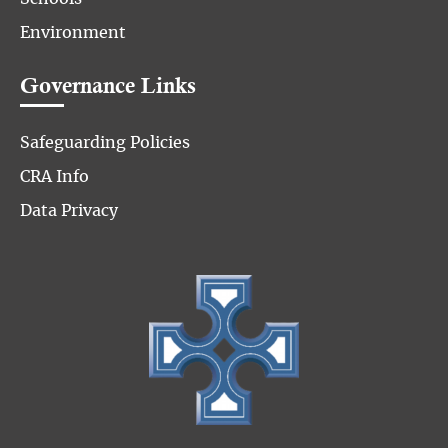
Environment
Governance Links
Safeguarding Policies
CRA Info
Data Privacy