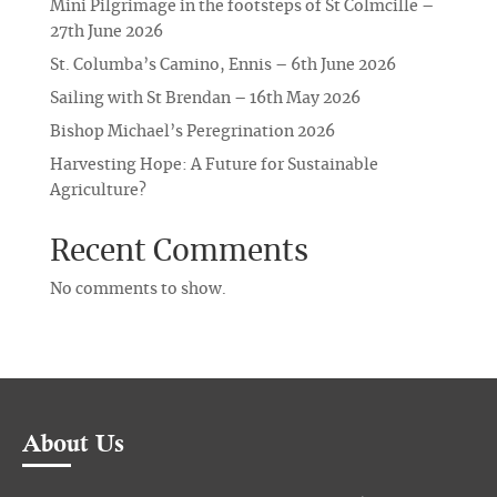
Mini Pilgrimage in the footsteps of St Colmcille –
27th June 2026
St. Columba’s Camino, Ennis – 6th June 2026
Sailing with St Brendan – 16th May 2026
Bishop Michael’s Peregrination 2026
Harvesting Hope: A Future for Sustainable
Agriculture?
Recent Comments
No comments to show.
About Us