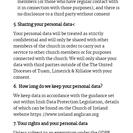
members (or those who have regular contact with
it in connection with those purposes); and there is
no disclosure to a third party without consent
Sharing your personal data<
Your personal data will be treated as strictly
confidential and will only be shared with other
members of the church in order to carry out a
service to other church members or for purposes
connected with the church. We will only share your
data with third parties outside of the The United
Dioceses of Tuam, Limerick & Killaloe with your
consent.
How long do we keep your personal data?
We keep data in accordance with the guidance set
out within Irish Data Protection Legislation, details
of which can be found on the Church of Ireland
website https://www.ireland.anglican.org.
Your rights and your personal data