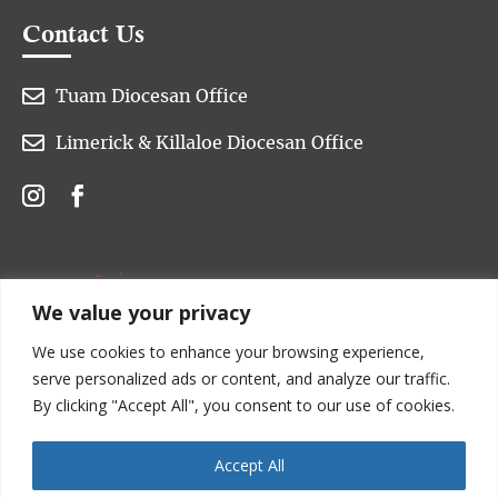
Contact Us

Tuam Diocesan Office

Limerick & Killaloe Diocesan Office
We value your privacy
We use cookies to enhance your browsing experience,
serve personalized ads or content, and analyze our traffic.
By clicking "Accept All", you consent to our use of cookies.
Accept All