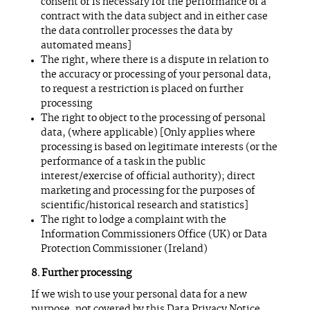
consent or is necessary for the performance of a
contract with the data subject and in either case
the data controller processes the data by
automated means]
The right, where there is a dispute in relation to
the accuracy or processing of your personal data,
to request a restriction is placed on further
processing
The right to object to the processing of personal
data, (where applicable) [Only applies where
processing is based on legitimate interests (or the
performance of a task in the public
interest/exercise of official authority); direct
marketing and processing for the purposes of
scientific/historical research and statistics]
The right to lodge a complaint with the
Information Commissioners Office (UK) or Data
Protection Commissioner (Ireland)
Further processing
If we wish to use your personal data for a new
purpose, not covered by this Data Privacy Notice,