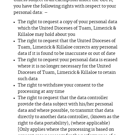
Unless subject to an exemption under the GDPR,
you have the following rights with respect to your
personal data: –
The right to request a copy of your personal data
which the United Dioceses of Tuam, Limerick &
Killaloe may hold about you
The right to request that the United Dioceses of
Tuam, Limerick & Killaloe corrects any personal
data if it is found to be inaccurate or out of date
The right to request your personal data is erased
where it is no longer necessary for the United
Dioceses of Tuam, Limerick & Killaloe to retain
such data
The right to withdraw your consent to the
processing at any time
The right to request that the data controller
provide the data subject with his/her personal
data and where possible, to transmit that data
directly to another data controller, (known as the
right to data portability), (where applicable)
[Only applies where the processing is based on