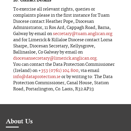
Contact Details
To exercise all relevant rights, queries or
complaints please in the first instance for Tuam
Diocese contact Heather Pope, Diocesan
Administrator, 11 Ros Ard, Cappagh Road, Barna,
Galway by email on
secretary@tuam.anglican.org
and for Limerick & Killaloe Diocese contact Lorna
Sharpe, Diocesan Secretary, Kellysgrove,
Ballinasloe, Co Galway by email on
diocesansecretary@limerick.anglican.org
.
You can contact the Data Protection Commissioner
(Ireland) on +
353 (0761) 104 800
; via email
info@dataprotection.ie
or by writing to: The Data
Protection Commissioner, Canal House, Station
Road, Portarlington, Co. Laois, R32 AP23
About Us