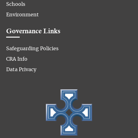
Schools
Environment
Governance Links
Safeguarding Policies
CRA Info
Data Privacy