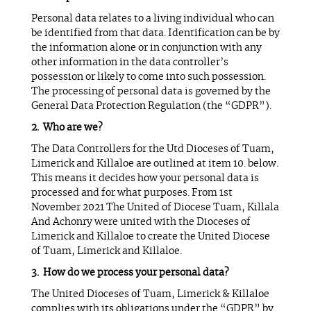
Personal data relates to a living individual who can
be identified from that data. Identification can be by
the information alone or in conjunction with any
other information in the data controller’s
possession or likely to come into such possession.
The processing of personal data is governed by the
General Data Protection Regulation (the “GDPR”).
Who are we?
The Data Controllers for the Utd Dioceses of Tuam,
Limerick and Killaloe are outlined at item 10. below.
This means it decides how your personal data is
processed and for what purposes. From 1st
November 2021 The United of Diocese Tuam, Killala
And Achonry were united with the Dioceses of
Limerick and Killaloe to create the United Diocese
of Tuam, Limerick and Killaloe.
How do we process your personal data?
The United Dioceses of Tuam, Limerick & Killaloe
complies with its obligations under the “GDPR” by