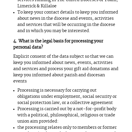
services running in The United Dioceses of Tuam,
Limerick & Killaloe
To keep your contact details to keep you informed
about news in the diocese and events, activities
and services that will be occurring in the diocese
and in which you may be interested.
What is the legal basis for processing your
personal data?
Explicit consent of the data subject so that we can
keep you informed about news, events, activities
and services and process your gift aid donations and
keep you informed about parish and diocesan
events
Processing is necessary for carrying out
obligations under employment, social security or
social protection law, or a collective agreement
Processing is carried out by a not-for-profit body
with a political, philosophical, religious or trade
union aim provided:
the processing relates only to members or former