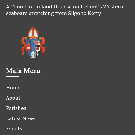
A Church of Ireland Diocese on Ireland’s Western
seaboard stretching from Sligo to Kerry
Main Menu
Home
About
Parishes
Latest News
Events