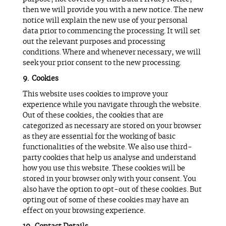
then we will provide you with a new notice. The new
notice will explain the new use of your personal
data prior to commencing the processing. It will set
out the relevant purposes and processing
conditions. Where and whenever necessary, we will
seek your prior consent to the new processing.
Cookies
This website uses cookies to improve your
experience while you navigate through the website.
Out of these cookies, the cookies that are
categorized as necessary are stored on your browser
as they are essential for the working of basic
functionalities of the website. We also use third-
party cookies that help us analyse and understand
how you use this website. These cookies will be
stored in your browser only with your consent. You
also have the option to opt-out of these cookies. But
opting out of some of these cookies may have an
effect on your browsing experience.