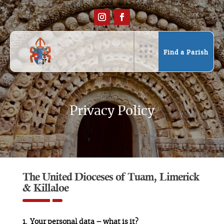
Find a Parish
Privacy Policy
The United Dioceses of Tuam, Limerick
& Killaloe
Your personal data – what is it?