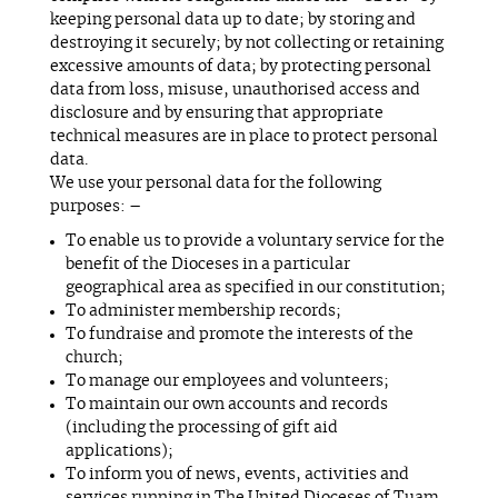
keeping personal data up to date; by storing and
destroying it securely; by not collecting or retaining
excessive amounts of data; by protecting personal
data from loss, misuse, unauthorised access and
disclosure and by ensuring that appropriate
technical measures are in place to protect personal
data.
We use your personal data for the following
purposes: –
To enable us to provide a voluntary service for the
benefit of the Dioceses in a particular
geographical area as specified in our constitution;
To administer membership records;
To fundraise and promote the interests of the
church;
To manage our employees and volunteers;
To maintain our own accounts and records
(including the processing of gift aid
applications);
To inform you of news, events, activities and