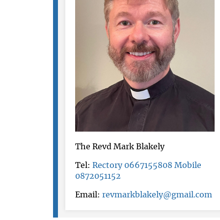
The Revd Mark Blakely
Tel:
Rectory 0667155808 Mobile
0872051152
Email:
revmarkblakely@gmail.com