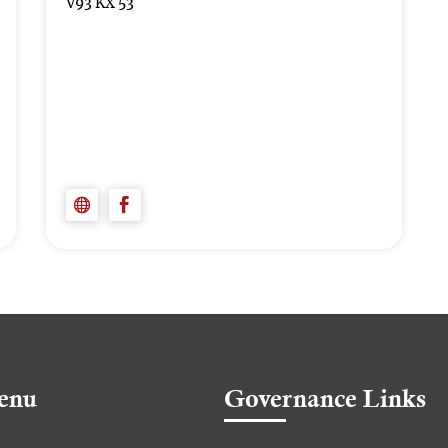
V93 KX 53
enu
Governance Links