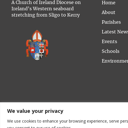
A Church of Ireland Diocese on
Home
Ireland’s Western seaboard
About
stretching from Sligo to Kerry
Parishes
Latest New
Events
Schools
Environme
We value your privacy
We use cookies to enhance your browsing experience, serve persona
C
you consent to our use of cookies.