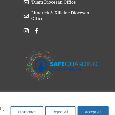

Tuam Diocesan Office
Limerick & Killaloe Diocesan

Office
l",
Customize
Reject All
Accept All
d.