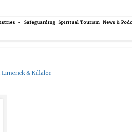
istries
Safeguarding
Spiritual Tourism
News & Podc
 Limerick & Killaloe