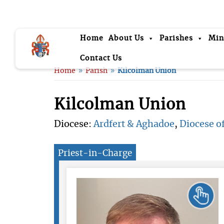
Home
About Us
Parishes
Min
Contact Us
Home
Parish
Kilcolman Union
9
9
Kilcolman Union
Diocese:
Ardfert & Aghadoe
,
Diocese of
Priest-in-Charge