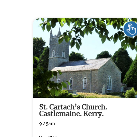
St. Cartach’s Church.
Castlemaine. Kerry.
9.45am