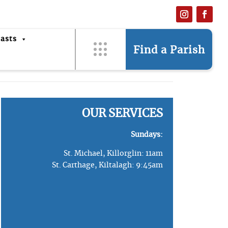
asts
Find a Parish
OUR SERVICES
Sundays:
St. Michael, Killorglin: 11am
St. Carthage, Kiltalagh: 9:45am