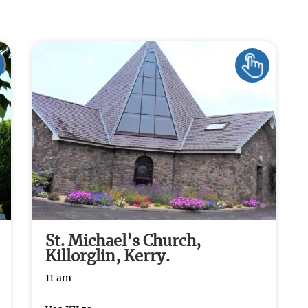
St. Michael’s Church,
Killorglin, Kerry.
11.am