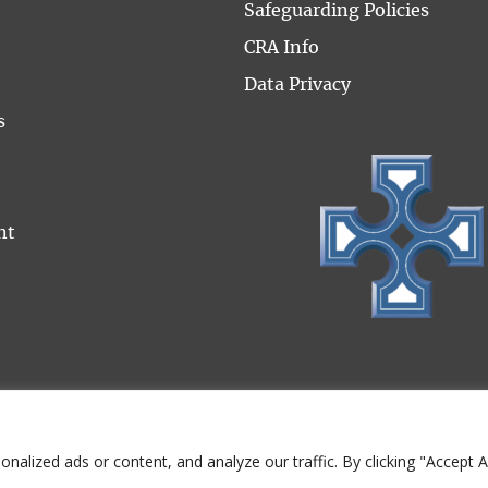
Safeguarding Policies
CRA Info
Data Privacy
s
nt
lized ads or content, and analyze our traffic. By clicking "Accept Al
opyright © 2022 Church of Ireland. All rights are reserve