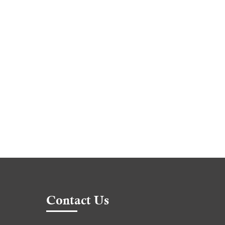
Contact Us