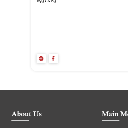
V93 CK 63
About Us
Main M