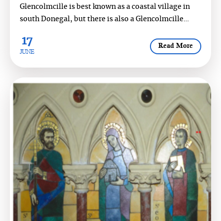
Glencolmcille is best known as a coastal village in
south Donegal, but there is also a Glencolmcille
South, a scenic val...
17
Read More
JUNE