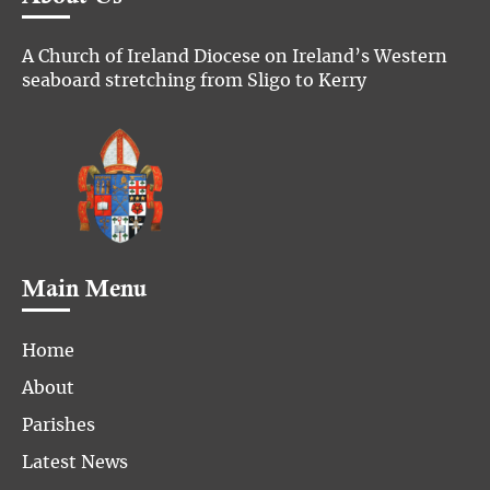
A Church of Ireland Diocese on Ireland’s Western
seaboard stretching from Sligo to Kerry
Main Menu
Home
About
Parishes
Latest News