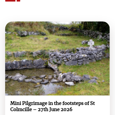
Mini Pilgrimage in the footsteps of St
Colmcille – 27th June 2026