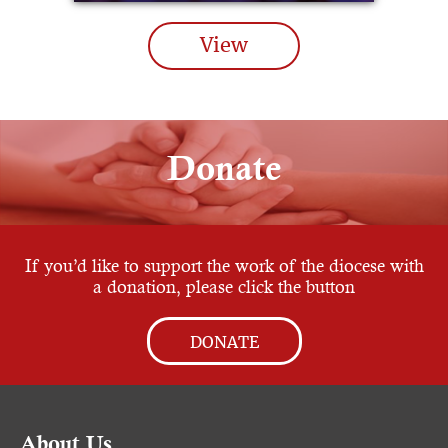
View
Donate
If you’d like to support the work of the diocese with
a donation, please click the button
DONATE
About Us