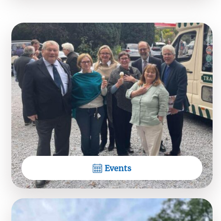
+
2
9
View on Facebook
Dioceses of Tuam, Limerick &
Killaloe
What a lovel pilgrimage!
View on Facebook
Events
Dioceses of Tuam, Limerick &
Killaloe
Beyond the Sea - acapella music of sea, wind and