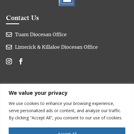
Contact Us

Tuam Diocesan Office

Limerick & Killaloe Diocesan Office
We value your privacy
We use cookies to enhance your browsing experience,
serve personalized ads or content, and analyze our traffic.
By clicking "Accept All", you consent to our use of cookies.
Accept All