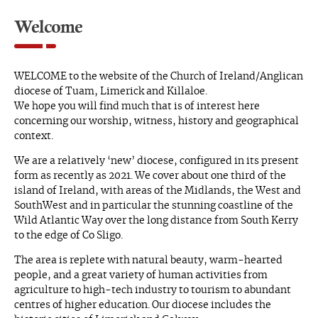
Welcome
WELCOME to the website of the Church of Ireland/Anglican
diocese of Tuam, Limerick and Killaloe.
We hope you will find much that is of interest here
concerning our worship, witness, history and geographical
context.
We are a relatively ‘new’ diocese, configured in its present
form as recently as 2021. We cover about one third of the
island of Ireland, with areas of the Midlands, the West and
SouthWest and in particular the stunning coastline of the
Wild Atlantic Way over the long distance from South Kerry
to the edge of Co Sligo.
The area is replete with natural beauty, warm-hearted
people, and a great variety of human activities from
agriculture to high-tech industry to tourism to abundant
centres of higher education. Our diocese includes the