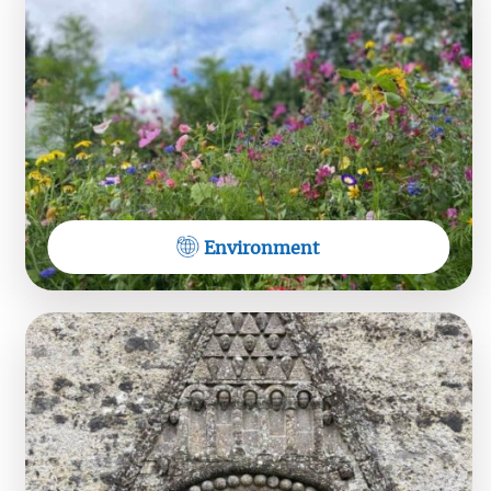
waves... Saturday 1st August at 7pm. Tickets 10
euro at the door. All welcome - bring a cushion
Environment
View on Facebook
Dioceses of Tuam, Limerick &
Killaloe
Hear the Midwest Radio Sunday Service from
Foxton
https://tinyurl.com/MWR-SUNDAY-SERVICE-