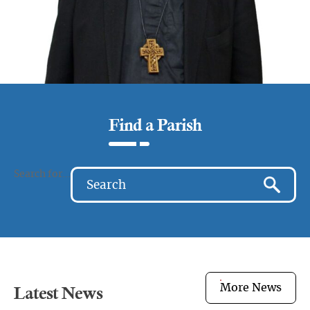
Find a Parish
Search for...
More News
Latest News