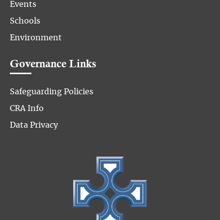
Events
Schools
Environment
Governance Links
Safeguarding Policies
CRA Info
Data Privacy