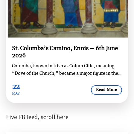
St. Columba’s Camino, Ennis – 6th June
2026
Columba, known in Irish as Colum Cille, meaning
“Dove of the Church,” became a major figure in the
religious and cul...
22
Read More
MAY
Live FB feed, scroll here