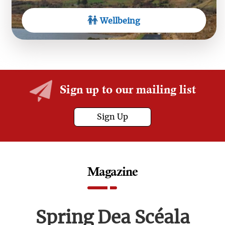
Wellbeing
Sign up to our mailing list
Sign Up
Magazine
Spring Dea Scéala