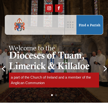
Find a Parish
Welcome to the
Dioceses of Tuam,
Limerick & Killaloe
a part of the Church of Ireland and a member of the
Anglican Communion