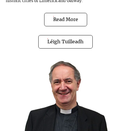
historic cities of Limerick and Galway.
Read More
Léigh Tuilleadh