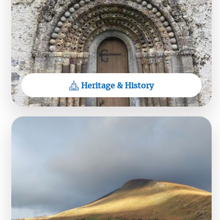
26JUL26
View on Facebook
Heritage & History