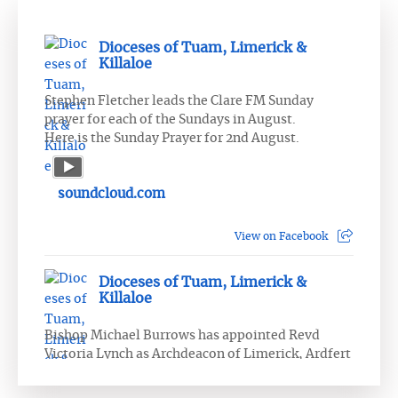
Dioceses of Tuam, Limerick &
Killaloe
Stephen Fletcher leads the Clare FM Sunday
prayer for each of the Sundays in August.
Here is the Sunday Prayer for 2nd August.
soundcloud.com
View on Facebook
Dioceses of Tuam, Limerick &
Killaloe
Bishop Michael Burrows has appointed Revd
Victoria Lynch as Archdeacon of Limerick, Ardfert
and Aghadoe.