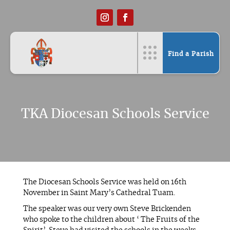
Find a Parish
TKA Diocesan Schools Service
The Diocesan Schools Service was held on 16th
November in Saint Mary’s Cathedral Tuam.
The speaker was our very own Steve Brickenden
who spoke to the children about ‘ The Fruits of the