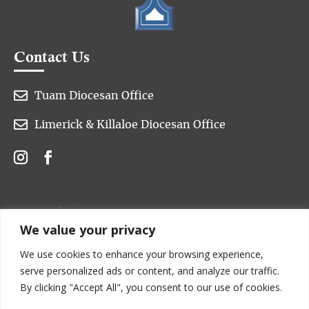
Contact Us

Tuam Diocesan Office

Limerick & Killaloe Diocesan Office
We value your privacy
We use cookies to enhance your browsing experience,
serve personalized ads or content, and analyze our traffic.
By clicking "Accept All", you consent to our use of cookies.