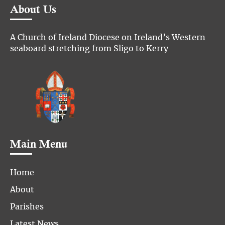
About Us
A Church of Ireland Diocese on Ireland’s Western
seaboard stretching from Sligo to Kerry
Main Menu
Home
About
Parishes
Latest News