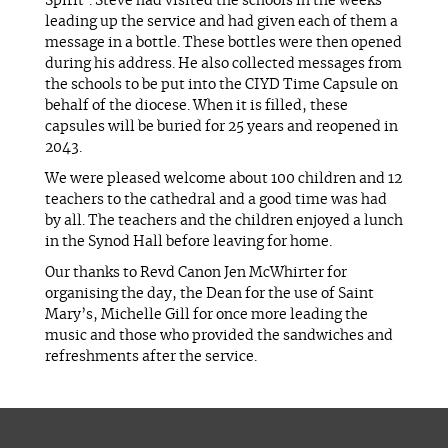
Spirit’. Steve had visited the schools in the weeks
leading up the service and had given each of them a
message in a bottle. These bottles were then opened
during his address. He also collected messages from
the schools to be put into the CIYD Time Capsule on
behalf of the diocese. When it is filled, these
capsules will be buried for 25 years and reopened in
2043.
We were pleased welcome about 100 children and 12
teachers to the cathedral and a good time was had
by all. The teachers and the children enjoyed a lunch
in the Synod Hall before leaving for home.
Our thanks to Revd Canon Jen McWhirter for
organising the day, the Dean for the use of Saint
Mary’s, Michelle Gill for once more leading the
music and those who provided the sandwiches and
refreshments after the service.