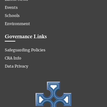
Events
Schools
Environment
Governance Links
Safeguarding Policies
CRA Info
Data Privacy