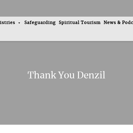
istries
Safeguarding
Spiritual Tourism
News & Podc
Thank You Denzil