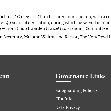
Nicholas’ Collegiate Church shared food and fun, with a c
fter 40 years of dedication, during which he served in man
se – from Churchwarden (twice!) to Standing Committee. 
Hon Secretary, Mrs Ann Walton and Rector, The Very Revd 
enu
Governance Links
Safeguarding Policies
CRA Info
Data Privacy