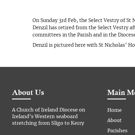
On Sunday 3rd Feb, the Select Vestry of St 
Denzil has retired from the Select Vestry a
committees in the Parish and in the Dioce
Denzil is pictured here with St Nicholas’ 
About Us
Main M
A Church of Ireland Diocese on
Home
Ireland’s Western seaboard
About
stretching from Sligo to Kerry
Parishes