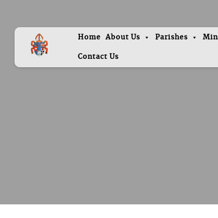
Home
About Us
Parishes
Min
Contact Us