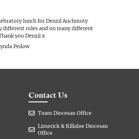
elebratory lunch for Denzil Auchmuty.
y different roles and on many different
Thank you Denzil x
Lynda Peilow
Contact Us

Tuam Diocesan Office
Limerick & Killaloe Diocesan

Office