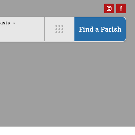
asts
Find a Parish