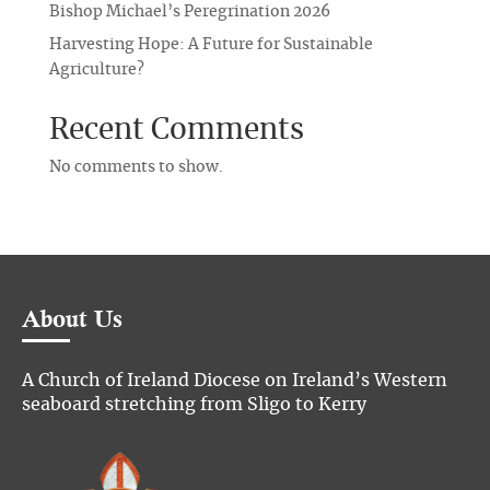
Bishop Michael’s Peregrination 2026
Harvesting Hope: A Future for Sustainable
Agriculture?
Recent Comments
No comments to show.
About Us
A Church of Ireland Diocese on Ireland’s Western
seaboard stretching from Sligo to Kerry