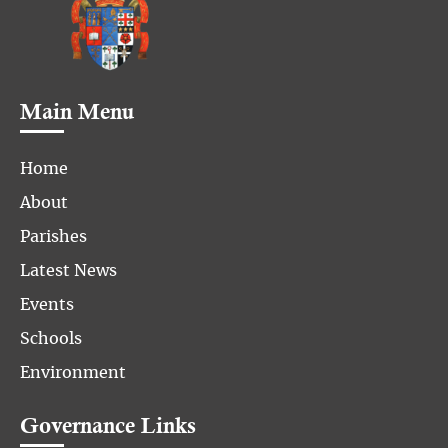
Main Menu
Home
About
Parishes
Latest News
Events
Schools
Environment
Governance Links