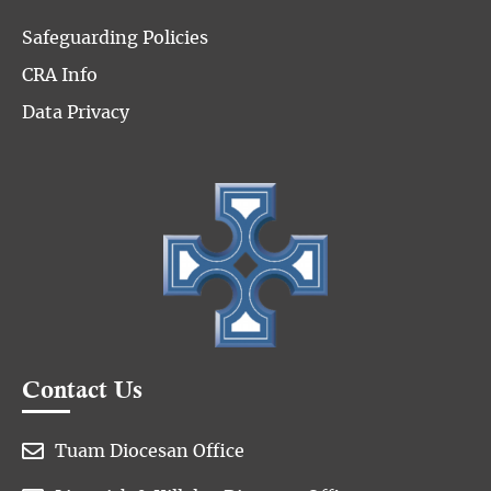
Safeguarding Policies
CRA Info
Data Privacy
Contact Us

Tuam Diocesan Office