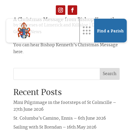
A Christmas Message from Bishop Kenneth
by
Dioceses of Limerick and Killaloe
|
Dec 19, 2019
|
Find a Parish
General News
You can hear Bishop Kenneth’s Christmas Message
here.
Search
Recent Posts
Mini Pilgrimage in the footsteps of St Colmcille –
27th June 2026
St. Columba’s Camino, Ennis – 6th June 2026
Sailing with St Brendan – 16th May 2026