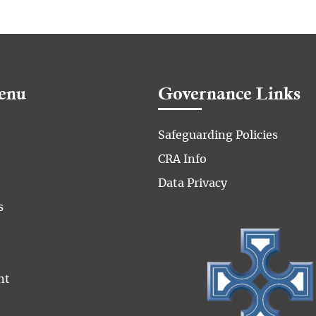
enu
Governance Links
Safeguarding Policies
CRA Info
Data Privacy
s
nt