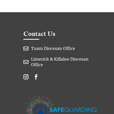
Contact Us

Tuam Diocesan Office
Limerick & Killaloe Diocesan

Office