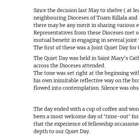
Since the decision last May to shelve ( at l
neighbouring Dioceses of Tuam Killala and A
there may be any merit in sharing various e
Representatives from these Dioceses met sev
mutual benefit in engaging in several joint
The first of these was a Joint Quiet Day fo
The Quiet Day was held in Saint Mary’s Cat
across the Dioceses attended.
The tone was set right at the beginning wi
his own inimitable reflective way on the br
flowed into contemplation. Silence was obs
The day ended with a cup of coffee and wor
been a most welcome day of ‘time-out’ for q
that the experience of fellowship occasion
depth to our Quiet Day.