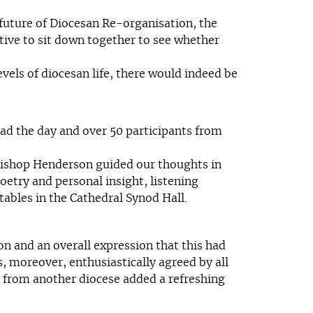
e future of Diocesan Re-organisation, the
tive to sit down together to see whether
vels of diocesan life, there would indeed be
ad the day and over 50 participants from
 Bishop Henderson guided our thoughts in
oetry and personal insight, listening
ables in the Cathedral Synod Hall.
n and an overall expression that this had
, moreover, enthusiastically agreed by all
s from another diocese added a refreshing