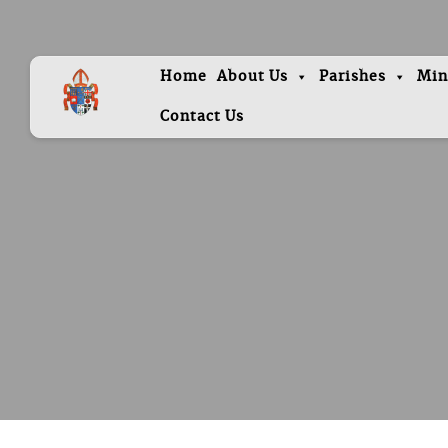
Home
About Us
Parishes
Min
Contact Us