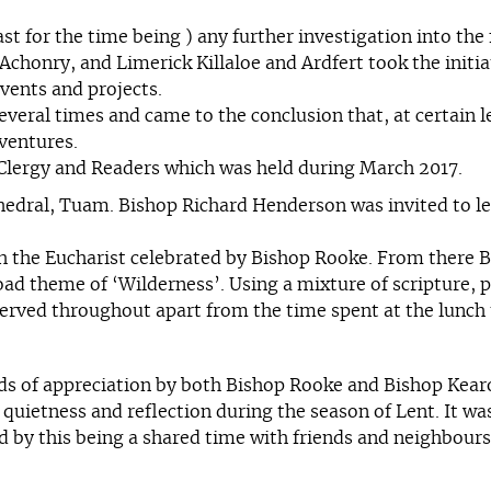
east for the time being ) any further investigation into th
chonry, and Limerick Killaloe and Ardfert took the initia
vents and projects.
eral times and came to the conclusion that, at certain le
 ventures.
r Clergy and Readers which was held during March 2017.
hedral, Tuam. Bishop Richard Henderson was invited to le
th the Eucharist celebrated by Bishop Rooke. From there
oad theme of ‘Wilderness’. Using a mixture of scripture, p
erved throughout apart from the time spent at the lunch t
ds of appreciation by both Bishop Rooke and Bishop Kearo
uietness and reflection during the season of Lent. It was
ed by this being a shared time with friends and neighbour