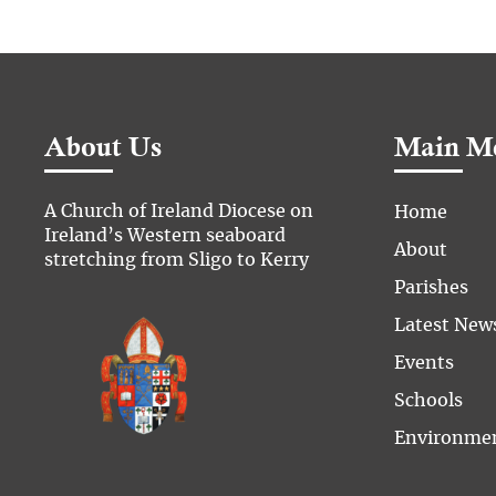
About Us
Main M
A Church of Ireland Diocese on
Home
Ireland’s Western seaboard
About
stretching from Sligo to Kerry
Parishes
Latest New
Events
Schools
Environme