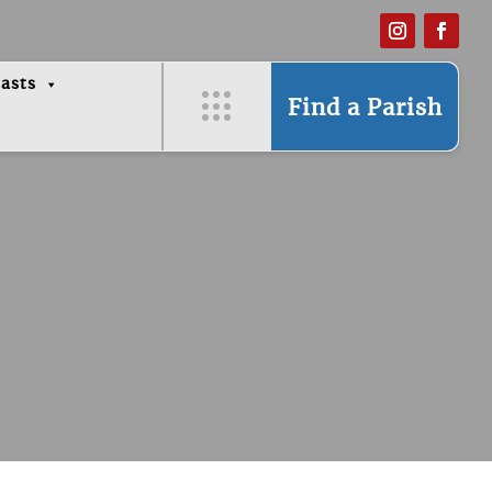
asts
Find a Parish