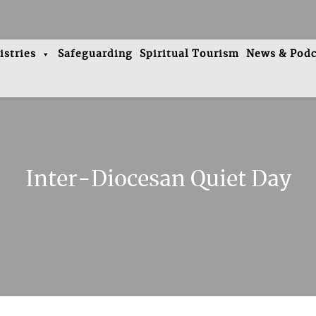
istries
Safeguarding
Spiritual Tourism
News & Podc
Inter-Diocesan Quiet Day