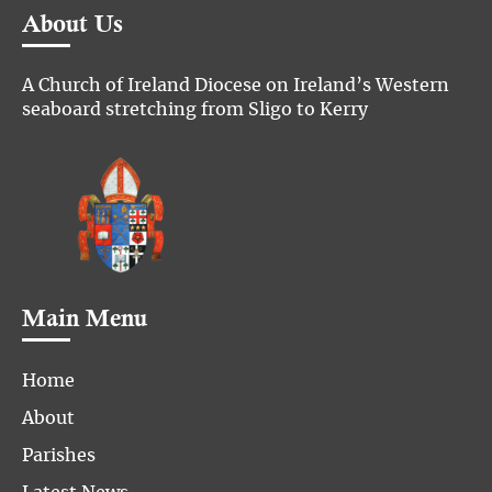
About Us
A Church of Ireland Diocese on Ireland’s Western
seaboard stretching from Sligo to Kerry
Main Menu
Home
About
Parishes