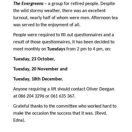
The Evergreens
– a group for retired people. Despite
the wild stormy weather, there was an excellent
turnout, nearly half of whom were men. Afternoon tea
was served to the enjoyment of all.
People were required to fill out questionnaires and a
result of those questionnaires, it has been decided to
meet monthly on
Tuesdays
from 2 pm to 4 pm, on:
Tuesday, 23 October,
Tuesday, 20 November and
Tuesday, 18th December.
Anyone requiring a lift should contact Oliver Deegan
at 086 204 3296 or 061 635 367.
Grateful thanks to the committee who worked hard to
make the occasion the success that it was. (Revd.
Edna).