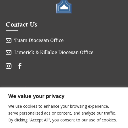
Contact Us

Tuam Diocesan Office

Limerick & Killaloe Diocesan Office
We value your privacy
We use cookies to enhance your browsing experience,
serve personalized ads or content, and analyze our traffic.
By clicking "Accept All", you consent to our use of cookies.