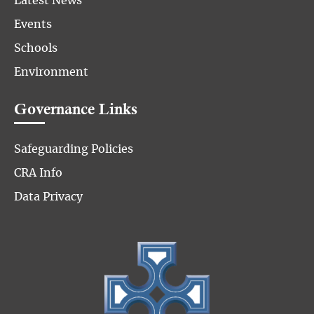
Latest News
Events
Schools
Environment
Governance Links
Safeguarding Policies
CRA Info
Data Privacy