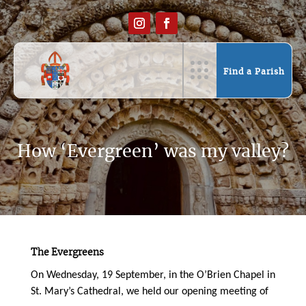
Find a Parish
How ‘Evergreen’ was my valley?
The Evergreens
On Wednesday, 19 September, in the O’Brien Chapel in
St. Mary’s Cathedral, we held our opening meeting of