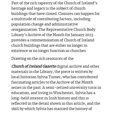
Part of the rich tapestry of the Church of Ireland’s
heritage and legacy is the subject of church
buildings that have closed. Closures can happen for
a multitude of contributing factors, including
population change and administrative
reorganization. The Representative Church Body
Library’s Archive of the Month for January 2023
provides a commemoration of Church of Ireland
church buildings that are either no longer in
existence or no longer function as churches.
Drawing on the rich resources of the
Church of Ireland Gazette
digital archive and other
materials in the Library, the piece is written by
local historian Sylvia Turner, who has contributed
fascinating articles to the Archive of the Month
series in the past. A semi-retired university tutor in
education, and living in Winchester, Sylvia has a
long-held interest in Irish history and this is
reflected in the detail shown in this article, and the
skill by which Sylvia has married the history of