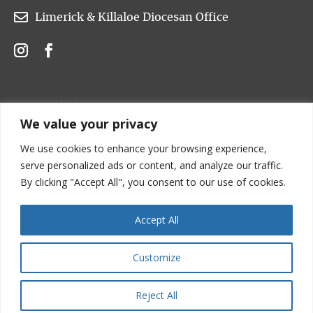

Limerick & Killaloe Diocesan Office
We value your privacy
We use cookies to enhance your browsing experience,
serve personalized ads or content, and analyze our traffic.
By clicking "Accept All", you consent to our use of cookies.
Accept All
Customize
Copyright © 2022 Church of Ireland. All rights are
reserved.
Reject All