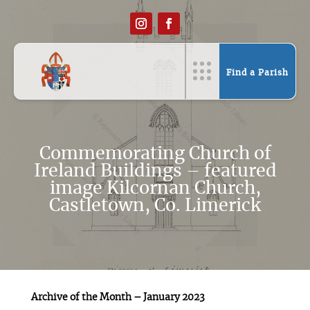
Find a Parish
Commemorating Church of
Ireland Buildings – featured
image Kilcornan Church,
Castletown, Co. Limerick
Archive of the Month – January 2023