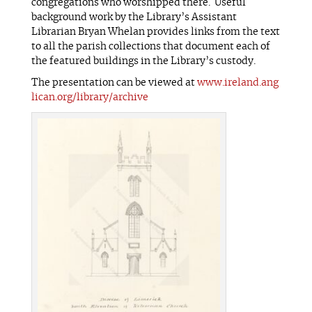
congregations who worshipped there. Useful
background work by the Library’s Assistant
Librarian Bryan Whelan provides links from the text
to all the parish collections that document each of
the featured buildings in the Library’s custody.
The presentation can be viewed at
www.ireland.ang
lican.org/library/archive