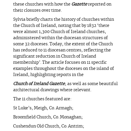
these churches with how the
Gazette
reported on
their closures over time.
Sylvia briefly charts the history of churches within
the Church of Ireland, noting that by 1832 ‘there
were almost 1,300 Church of Ireland churches,
administered within the diocesan structures of
some 32 dioceses. Today, the extent of the Church
has reduced to 11 diocesan centres, reflecting the
significant reduction in Church of Ireland
membership’. The article focuses on 11 specific
examples throughout the dioceses on the island of
Ireland, highlighting reports in the
Church of Ireland Gazette
, as well as some beautiful
architectural drawings where relevant.
The 11 churches featured are:
St Luke’s, Meigh, Co. Armagh;
Broomfield Church, Co. Monaghan;
Cushendun Old Church, Co. Antrim;