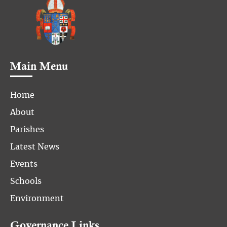
Main Menu
Home
About
Parishes
Latest News
Events
Schools
Environment
Governance Links