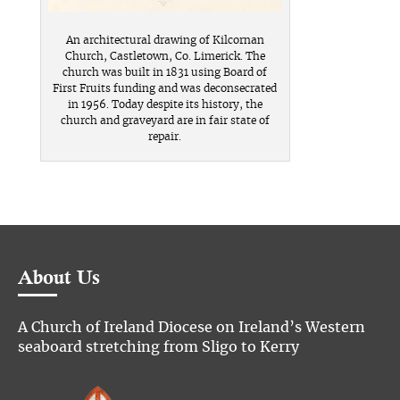
An architectural drawing of Kilcornan
Church, Castletown, Co. Limerick. The
church was built in 1831 using Board of
First Fruits funding and was deconsecrated
in 1956. Today despite its history, the
church and graveyard are in fair state of
repair.
About Us
A Church of Ireland Diocese on Ireland’s Western
seaboard stretching from Sligo to Kerry