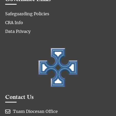
Safeguarding Policies
CRA Info
Data Privacy
Contact Us

Tuam Diocesan Office