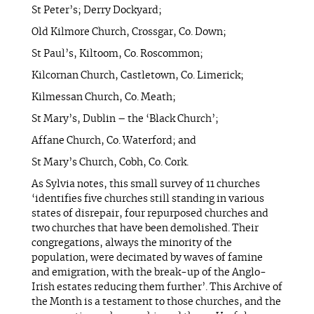
St Peter’s; Derry Dockyard;
Old Kilmore Church, Crossgar, Co. Down;
St Paul’s, Kiltoom, Co. Roscommon;
Kilcornan Church, Castletown, Co. Limerick;
Kilmessan Church, Co. Meath;
St Mary’s, Dublin – the ‘Black Church’;
Affane Church, Co. Waterford; and
St Mary’s Church, Cobh, Co. Cork.
As Sylvia notes, this small survey of 11 churches
‘identifies five churches still standing in various
states of disrepair, four repurposed churches and
two churches that have been demolished. Their
congregations, always the minority of the
population, were decimated by waves of famine
and emigration, with the break-up of the Anglo-
Irish estates reducing them further’. This Archive of
the Month is a testament to those churches, and the