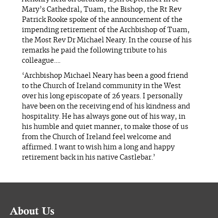
Mary’s Cathedral, Tuam, the Bishop, the Rt Rev
Patrick Rooke spoke of the announcement of the
impending retirement of the Archbishop of Tuam,
the Most Rev Dr Michael Neary. In the course of his
remarks he paid the following tribute to his
colleague….
‘Archbishop Michael Neary has been a good friend
to the Church of Ireland community in the West
over his long episcopate of 26 years. I personally
have been on the receiving end of his kindness and
hospitality. He has always gone out of his way, in
his humble and quiet manner, to make those of us
from the Church of Ireland feel welcome and
affirmed. I want to wish him a long and happy
retirement back in his native Castlebar.’
About Us