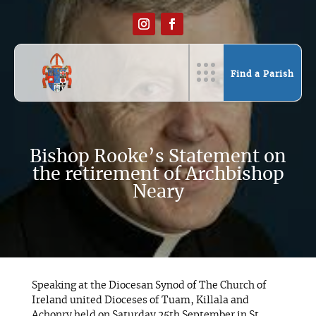
Find a Parish
Bishop Rooke’s Statement on
the retirement of Archbishop
Neary
Speaking at the Diocesan Synod of The Church of
Ireland united Dioceses of Tuam, Killala and
Achonry held on Saturday 25th September in St