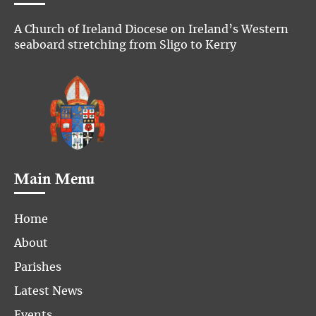
A Church of Ireland Diocese on Ireland’s Western
seaboard stretching from Sligo to Kerry
Main Menu
Home
About
Parishes
Latest News
Events