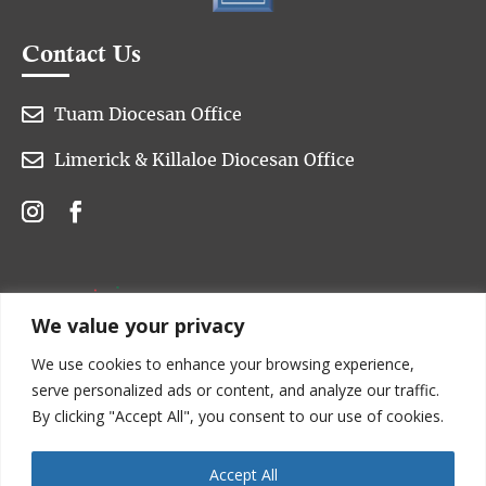
Contact Us

Tuam Diocesan Office

Limerick & Killaloe Diocesan Office
We value your privacy
We use cookies to enhance your browsing experience,
serve personalized ads or content, and analyze our traffic.
By clicking "Accept All", you consent to our use of cookies.
Accept All