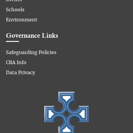
Schools
Environment
Governance Links
Safeguarding Policies
CRA Info
Data Privacy