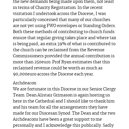
the new demands being made upon them, not least
in terms of Charity Registration. In the recent
visitation I undertook across the Diocese, I was
particularly concerned that many of our churches
are not yet using FWO envelopes or Standing Orders.
Both these methods of contributing to church funds
ensure that regular giving takes place and where tax
is being paid, an extra 39% of what is contributed to
the church can be reclaimed from the Revenue
Commissioners provided the annual contribution is
more than 250euro. Prof Ryan estimates that this
reclaimed revenue could be worth as much as
90,000euro across the Diocese each year.
Archdeacon
We are fortunate in this Diocese in our Senior Clergy
Team. Dean Alistair Grimason is again hosting us
here in the Cathedral and I should like to thank him
and his team for all the arrangements they have
made for our Diocesan Synod. The Dean and the two
Archdeacons have been a great support to me
personally and I acknowledge this publically. Sadly