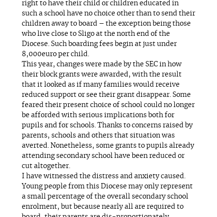
right to have their child or children educated in
such a school have no choice other than to send their
children away to board – the exception being those
who live close to Sligo at the north end of the
Diocese. Such boarding fees begin at just under
8,000euro per child.
This year, changes were made by the SEC in how
their block grants were awarded, with the result
that it looked as if many families would receive
reduced support or see their grant disappear. Some
feared their present choice of school could no longer
be afforded with serious implications both for
pupils and for schools. Thanks to concerns raised by
parents, schools and others that situation was
averted. Nonetheless, some grants to pupils already
attending secondary school have been reduced or
cut altogether.
I have witnessed the distress and anxiety caused.
Young people from this Diocese may only represent
a small percentage of the overall secondary school
enrolment, but because nearly all are required to