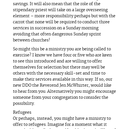
savings. It will also mean that the role of the
stipendary priest will take on a large overseeing
element – more responsibility perhaps but with the
carrot that none will be required to conduct three
services in succession on a Sunday morning
avoiding that often dangerous Sunday sprint
between churches!
So might this be a ministry you are being called to
exercise? I know we have four or five who are keen
to see this introduced and are willing to offer
themselves for selection but there may well be
others with the necessary skill-set and time to
make their services available in this way. If so, our
new DDO the Reverend Jen McWhirter, would like
to hear from you. Alternatively you might encourage
someone from your congregation to consider the
possibility.
Refugees
Or perhaps, instead, you might have a ministry to
offer to refugees. Imagine for a moment what it