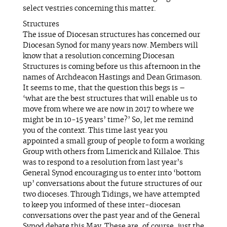
select vestries concerning this matter.
Structures
The issue of Diocesan structures has concerned our
Diocesan Synod for many years now. Members will
know that a resolution concerning Diocesan
Structures is coming before us this afternoon in the
names of Archdeacon Hastings and Dean Grimason.
It seems to me, that the question this begs is –
‘what are the best structures that will enable us to
move from where we are now in 2017 to where we
might be in 10-15 years’ time?’ So, let me remind
you of the context. This time last year you
appointed a small group of people to form a working
Group with others from Limerick and Killaloe. This
was to respond to a resolution from last year’s
General Synod encouraging us to enter into ‘bottom
up’ conversations about the future structures of our
two dioceses. Through Tidings, we have attempted
to keep you informed of these inter-diocesan
conversations over the past year and of the General
Synod debate this May. These are, of course, just the