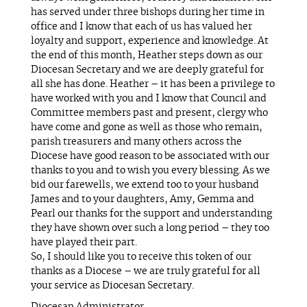
has served under three bishops during her time in
office and I know that each of us has valued her
loyalty and support, experience and knowledge. At
the end of this month, Heather steps down as our
Diocesan Secretary and we are deeply grateful for
all she has done. Heather – it has been a privilege to
have worked with you and I know that Council and
Committee members past and present, clergy who
have come and gone as well as those who remain,
parish treasurers and many others across the
Diocese have good reason to be associated with our
thanks to you and to wish you every blessing. As we
bid our farewells, we extend too to your husband
James and to your daughters, Amy, Gemma and
Pearl our thanks for the support and understanding
they have shown over such a long period – they too
have played their part.
So, I should like you to receive this token of our
thanks as a Diocese – we are truly grateful for all
your service as Diocesan Secretary.