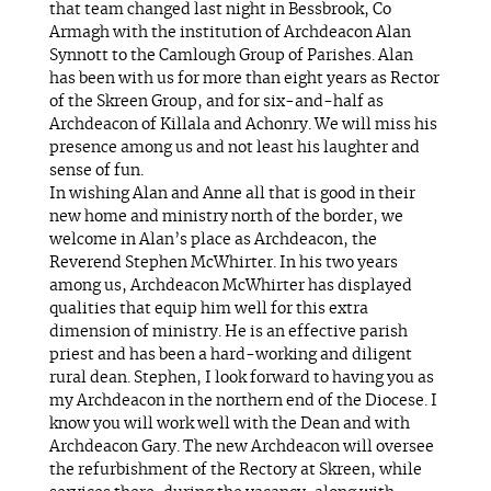
that team changed last night in Bessbrook, Co
Armagh with the institution of Archdeacon Alan
Synnott to the Camlough Group of Parishes. Alan
has been with us for more than eight years as Rector
of the Skreen Group, and for six-and-half as
Archdeacon of Killala and Achonry. We will miss his
presence among us and not least his laughter and
sense of fun.
In wishing Alan and Anne all that is good in their
new home and ministry north of the border, we
welcome in Alan’s place as Archdeacon, the
Reverend Stephen McWhirter. In his two years
among us, Archdeacon McWhirter has displayed
qualities that equip him well for this extra
dimension of ministry. He is an effective parish
priest and has been a hard-working and diligent
rural dean. Stephen, I look forward to having you as
my Archdeacon in the northern end of the Diocese. I
know you will work well with the Dean and with
Archdeacon Gary. The new Archdeacon will oversee
the refurbishment of the Rectory at Skreen, while