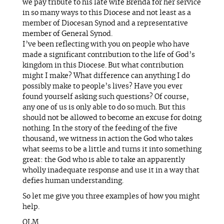
we pay tribute to his late wife Brenda for her service
in so many ways to this Diocese and not least as a
member of Diocesan Synod and a representative
member of General Synod.
I’ve been reflecting with you on people who have
made a significant contribution to the life of God’s
kingdom in this Diocese. But what contribution
might I make? What difference can anything I do
possibly make to people’s lives? Have you ever
found yourself asking such questions? Of course,
any one of us is only able to do so much. But this
should not be allowed to become an excuse for doing
nothing. In the story of the feeding of the five
thousand, we witness in action the God who takes
what seems to be a little and turns it into something
great: the God who is able to take an apparently
wholly inadequate response and use it in a way that
defies human understanding.
So let me give you three examples of how you might
help.
OLM