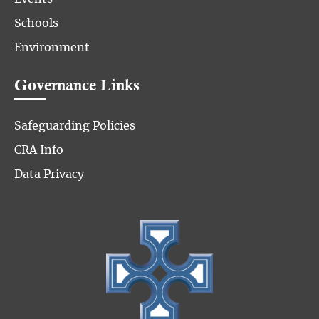
Schools
Environment
Governance Links
Safeguarding Policies
CRA Info
Data Privacy