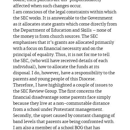
board, their parents are dis-proportionately
affected when such changes occur.
I am conscious of the legal constraints within which
the SEC works. It is answerable to the Government
as it allocates state grants which come directly from
the Department of Education and Skills – none of
the money is from church sources. The SEC
emphasises that it’s grants are allocated primarily
with a focus on financial necessity and on the
principal of equality. Thus, it is not for me to tell
the SEC, (who will have received details of each
individual), how to allocate the funds at its
disposal. I do, however, have a responsibility to the
parents and young people of this Diocese.
Therefore, I have highlighted a couple of issues to
the SEC Review Group. The first concerns the
financial disadvantage some parents face simply
because they live at a non-commutable distance
from a school under Protestant management.
Secondly, the upset caused by constant changing of
band levels that parents are being confronted with.
I am also a member of a school BOG that has