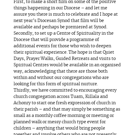
First, to make a short film on some of the positive
things happening in our Diocese – and let me
assure you there is much to celebrate and I hope at
next year’s Diocesan Synod that film will be
available and perhaps be premiered at Synod.
Secondly, to set up a Centre of Spirituality in the
Diocese that will provide a programme of
additional events for those who wish to deepen
their spiritual experience. The hope is that Quiet
Days, Prayer Walks, Guided Retreats and visits to
Spiritual Centres would be available in an organised
way, acknowledging that there are those both
within and without our congregations who are
looking for this form of spiritual nurture.
Thirdly, we have committed to encouraging every
church congregation across Tuam, Killala and
Achonry to start one fresh expression of church in
their parish – and that may simply be something as
small as a monthly coffee morning or meeting or
planned walk or messy church type event for
children – anything that would bring people
together and involve others who are not presently