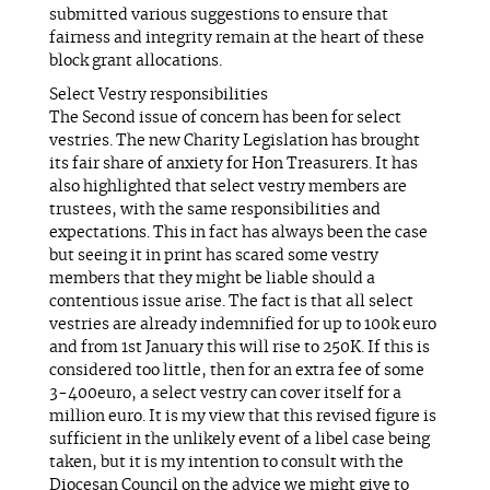
submitted various suggestions to ensure that
fairness and integrity remain at the heart of these
block grant allocations.
Select Vestry responsibilities
The Second issue of concern has been for select
vestries. The new Charity Legislation has brought
its fair share of anxiety for Hon Treasurers. It has
also highlighted that select vestry members are
trustees, with the same responsibilities and
expectations. This in fact has always been the case
but seeing it in print has scared some vestry
members that they might be liable should a
contentious issue arise. The fact is that all select
vestries are already indemnified for up to 100k euro
and from 1st January this will rise to 250K. If this is
considered too little, then for an extra fee of some
3-400euro, a select vestry can cover itself for a
million euro. It is my view that this revised figure is
sufficient in the unlikely event of a libel case being
taken, but it is my intention to consult with the
Diocesan Council on the advice we might give to