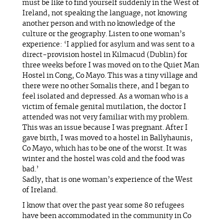
must be like to find yourself suddenly in the West of
Ireland, not speaking the language, not knowing
another person and with no knowledge of the
culture or the geography. Listen to one woman’s
experience: ‘I applied for asylum and was sent to a
direct-provision hostel in Kilmacud (Dublin) for
three weeks before I was moved on to the Quiet Man
Hostel in Cong, Co Mayo. This was a tiny village and
there were no other Somalis there, and I began to
feel isolated and depressed. As a woman who is a
victim of female genital mutilation, the doctor I
attended was not very familiar with my problem.
This was an issue because I was pregnant. After I
gave birth, I was moved to a hostel in Ballyhaunis,
Co Mayo, which has to be one of the worst. It was
winter and the hostel was cold and the food was
bad.’
Sadly, that is one woman’s experience of the West
of Ireland.
I know that over the past year some 80 refugees
have been accommodated in the community in Co