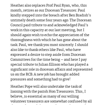
Heather also replaces Prof Paul Ryan, who, this
month, retires as our Diocesan Treasurer. Paul
kindly stepped into the breach after Ben Bradish’s
untimely death some four years ago. The Diocesan
Council paid tribute to and acknowledged Paul’s
work in this capacity at our last meeting, but I
should again wish to echo the appreciation of the
thoroughness with which he has gone about the
task. Paul, we thank you most sincerely. I should
also like to thank others like Paul, who have
expressed a desire to step aside from Diocesan
Committees for the time being – and here I pay
special tribute to Julian Ellison who has played a
significant role in diocesan affairs and represented
us on the RCB. A new job has brought added
pressures and something had to give!
Heather Pope will also undertake the task of
liaising with the parish Hon Treasurers. This, I
believe, is essential as many of our willing
volunteer treasurers are somewhat confused by all