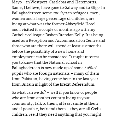
Mayo – in Westport, Castlebar and Claremorris.
Some, I believe, have gone to Galway and to Sligo. In
Ballaghaderreen some 200 Syrian refugees, men,
women and a large percentage of children, are
living at what was the former Abbeyfield Hotel –
and I visited it a couple of months ago with my
Catholic colleague Bishop Brendan Kelly. It is being
used as a Reception and Accommodation Centre and
those who are there will spend at least six months
before the possibility of a new home and
employment can be considered. It might interest
you to know that the National School in
Ballaghadereen is now made up of some 40% of
pupils who are foreign nationals – many of them
from Pakistan, having come here in the last year
from Britain in light of the Brexit Referendum.
So what can we do? – well if you know of people
who are from another country living in your
community, talk to them, at least smile at them
and if possible, befriend them – they are all God’s
children. See if they need anything that you might