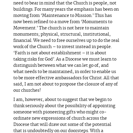
need to bear in mind that the Church is people, not
buildings. For many years the emphasis has been on
moving from ‘Maintenance to Mission.’ This has
now been refined to a move from ‘Monuments to
Movement.’ The church is not here to maintain
monuments; physical, structural, institutional,
financial. We need to free ourselves up to do the real
work of the Church – to invest instead in people.
‘Faith is not about establishment – it is about
taking risks for God’. As a Diocese we must learn to
distinguish between what we can let go of, and
what needs to be maintained, in order to enable us
to be more effective ambassadors for Christ. All that
said, I am not about to propose the closure of any of
our churches!
I am, however, about to suggest that we begin to
think seriously about the possibility of appointing
someone with pioneering gifts who might co-
ordinate new expressions of church across the
Diocese that will draw out some of the potential
that is undoubtedly on our doorsteps. With a