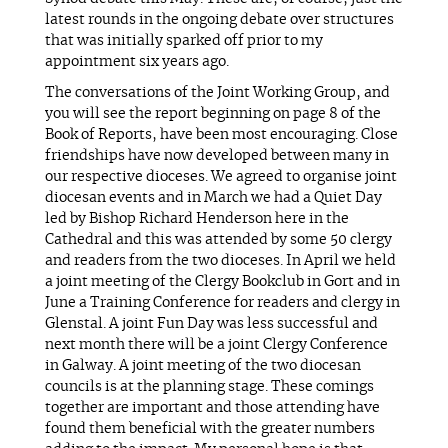
latest rounds in the ongoing debate over structures
that was initially sparked off prior to my
appointment six years ago.
The conversations of the Joint Working Group, and
you will see the report beginning on page 8 of the
Book of Reports, have been most encouraging. Close
friendships have now developed between many in
our respective dioceses. We agreed to organise joint
diocesan events and in March we had a Quiet Day
led by Bishop Richard Henderson here in the
Cathedral and this was attended by some 50 clergy
and readers from the two dioceses. In April we held
a joint meeting of the Clergy Bookclub in Gort and in
June a Training Conference for readers and clergy in
Glenstal. A joint Fun Day was less successful and
next month there will be a joint Clergy Conference
in Galway. A joint meeting of the two diocesan
councils is at the planning stage. These comings
together are important and those attending have
found them beneficial with the greater numbers