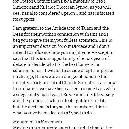
for Option C rather than B by a majority of 2 to 1.
Limerick and Killaloe Diocesan Synod, as you will
see, has also considered Option C and has indicated
its support.
I am grateful to the Archdeacon of Tuam and the
Dean for their work in connection with this and I
beg you to give them your fullest attention. This is
an important decision for our Diocese and I don’t
intend to influence how you might vote – except to
say, that this is our opportunity after six years of
debate to decide what is the best long-term
solution for us. If we fail to decide or opt simply for
no change, then we are in danger of handing the
initiative back to central Church. So matters are now
in our hands, we have been asked to come back with
a suggested way forward. So we must decide wisely
and the proposers will no doubt guide us in this –
but the decision is for you, the members; this is
what you’ve been elected to Synod to do.
Monument to Movement
Moving to structures of another kind, I should like