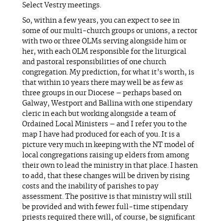
Select Vestry meetings.
So, within a few years, you can expect to see in
some of our multi-church groups or unions, a rector
with two or three OLMs serving alongside him or
her, with each OLM responsible for the liturgical
and pastoral responsibilities of one church
congregation. My prediction, for what it’s worth, is
that within 10 years there may well be as few as
three groups in our Diocese – perhaps based on
Galway, Westport and Ballina with one stipendary
cleric in each but working alongside a team of
Ordained Local Ministers – and I refer you to the
map I have had produced for each of you. It is a
picture very much in keeping with the NT model of
local congregations raising up elders from among
their own to lead the ministry in that place. I hasten
to add, that these changes will be driven by rising
costs and the inability of parishes to pay
assessment. The positive is that ministry will still
be provided and with fewer full-time stipendary
priests required there will, of course, be significant