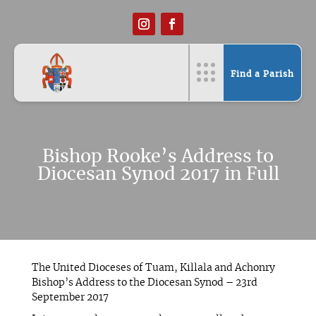
Find a Parish
Bishop Rooke’s Address to
Diocesan Synod 2017 in Full
The United Dioceses of Tuam, Killala and Achonry
Bishop’s Address to the Diocesan Synod – 23rd
September 2017