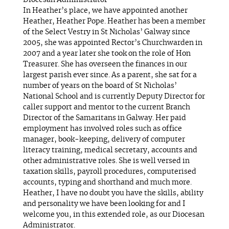
Diocesan Administrator
In Heather’s place, we have appointed another
Heather, Heather Pope. Heather has been a member
of the Select Vestry in St Nicholas’ Galway since
2005, she was appointed Rector’s Churchwarden in
2007 and a year later she took on the role of Hon
Treasurer. She has overseen the finances in our
largest parish ever since. As a parent, she sat for a
number of years on the board of St Nicholas’
National School and is currently Deputy Director for
caller support and mentor to the current Branch
Director of the Samaritans in Galway. Her paid
employment has involved roles such as office
manager, book-keeping, delivery of computer
literacy training, medical secretary, accounts and
other administrative roles. She is well versed in
taxation skills, payroll procedures, computerised
accounts, typing and shorthand and much more.
Heather, I have no doubt you have the skills, ability
and personality we have been looking for and I
welcome you, in this extended role, as our Diocesan
Administrator.