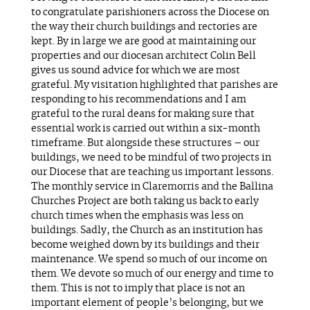
to congratulate parishioners across the Diocese on
the way their church buildings and rectories are
kept. By in large we are good at maintaining our
properties and our diocesan architect Colin Bell
gives us sound advice for which we are most
grateful. My visitation highlighted that parishes are
responding to his recommendations and I am
grateful to the rural deans for making sure that
essential work is carried out within a six-month
timeframe. But alongside these structures – our
buildings, we need to be mindful of two projects in
our Diocese that are teaching us important lessons.
The monthly service in Claremorris and the Ballina
Churches Project are both taking us back to early
church times when the emphasis was less on
buildings. Sadly, the Church as an institution has
become weighed down by its buildings and their
maintenance. We spend so much of our income on
them. We devote so much of our energy and time to
them. This is not to imply that place is not an
important element of people’s belonging, but we