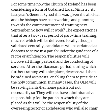
For some time now the Church of Ireland has been
considering a form of Ordained Local Ministry. At
last year’s General Synod this was given the all clear
and the bishops have been working and planning
towards the commencement of training next
September. So how will it work? The expectation is
that after a two-year period of part-time training,
much of which will be delivered locally, though
validated centrally, candidates will be ordained as
deacons to serve in a parish under the guidance of a
rector or archdeacon. The responsibilities will
involve all things pastoral and the conducting of
services. After the diaconate period, during which
further training will take place, deacons will then
be ordained as priests, enabling them to preside at
the holy communion. In many cases, the OLM will
be serving in his/her home parish but not
necessarily so. They will not have administrative
responsibility for the parish in which they are
placed as this will be the responsibility of the
overseeing rector or archdeacon who will also chair