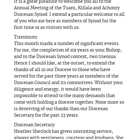
It is a great pleasure to welcome you all to the
Annual Meeting of the Tuam, Killala and Achonry
Diocesan Synod. I extend a particular welcome to all
of you who are here as members of Synod for the
first time or as visitors with us.
Triennium
This month marks a number of significant events.
For me, the completion of six years as your Bishop,
and in the Diocesan Synod context, two triennia.
Hence I should like, at the outset, to extend the
thanks of all in our Diocese to those who have
served for the past three years as members of the
Diocesan Council and its committees. Without your
diligence and energy, it would have been
impossible to attend to the many demands that
come with holding a diocese together. None more so
is deserving of our thanks than our Diocesan
Secretary for the past 23 years.
Diocesan Secretary
Heather Sherlock has given unstinting service;
always with gentleness, courtesy and kindness. She