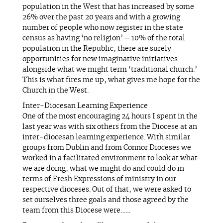
population in the West that has increased by some
26% over the past 20 years and with a growing
number of people who now register in the state
census as having ‘no religion’ – 10% of the total
population in the Republic, there are surely
opportunities for new imaginative initiatives
alongside what we might term ‘traditional church.’
This is what fires me up, what gives me hope for the
Church in the West.
Inter-Diocesan Learning Experience
One of the most encouraging 24 hours I spent in the
last year was with six others from the Diocese at an
inter-diocesan learning experience. With similar
groups from Dublin and from Connor Dioceses we
worked in a facilitated environment to look at what
we are doing, what we might do and could do in
terms of Fresh Expressions of ministry in our
respective dioceses. Out of that, we were asked to
set ourselves three goals and those agreed by the
team from this Diocese were……