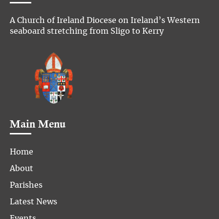
A Church of Ireland Diocese on Ireland’s Western
seaboard stretching from Sligo to Kerry
Main Menu
Home
About
Parishes
Latest News
Events