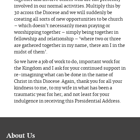
involved in our normal activities. Multiply this by
30 across the Diocese and we will suddenly be
creating all sorts of new opportunities to be church
– which doesn’t necessarily mean praying or
worshipping together – simply being together in
fellowship and relationship – ‘where two or three
are gathered together in my name, there am I in the
midst of them’.
So we have a job of work to do, important work for
the Kingdom and I ask for your continued support in
re-imagining what can be done in the name of
Christ in this Diocese. Again, thank you for all your
kindness to me, to my wife in what has been a
traumatic year for her; and not least for your
indulgence in receiving this Presidential Address.
About Us