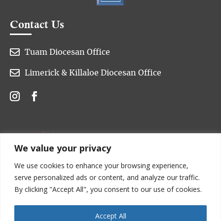
Contact Us

Tuam Diocesan Office

Limerick & Killaloe Diocesan Office
We value your privacy
We use cookies to enhance your browsing experience,
serve personalized ads or content, and analyze our traffic.
By clicking "Accept All", you consent to our use of cookies.
Accept All