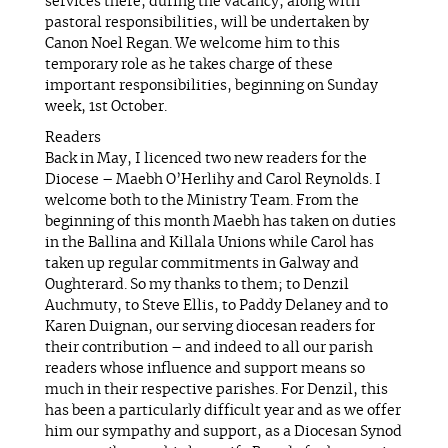
services there, during the vacancy, along with
pastoral responsibilities, will be undertaken by
Canon Noel Regan. We welcome him to this
temporary role as he takes charge of these
important responsibilities, beginning on Sunday
week, 1st October.
Readers
Back in May, I licenced two new readers for the
Diocese – Maebh O’Herlihy and Carol Reynolds. I
welcome both to the Ministry Team. From the
beginning of this month Maebh has taken on duties
in the Ballina and Killala Unions while Carol has
taken up regular commitments in Galway and
Oughterard. So my thanks to them; to Denzil
Auchmuty, to Steve Ellis, to Paddy Delaney and to
Karen Duignan, our serving diocesan readers for
their contribution – and indeed to all our parish
readers whose influence and support means so
much in their respective parishes. For Denzil, this
has been a particularly difficult year and as we offer
him our sympathy and support, as a Diocesan Synod