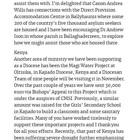
assist them with. I’m delighted that Canon Andrea
Wills has connections with the Direct Provision
Accommodation Centre in Ballyhaunis where some
200 of the country’s five thousand asylum seekers
are housed and I have been encouraging Dr Andrew
Ison in whose parish is Ballaghaderreen, to explore
how we might assist those who are housed there.
Kenya
Another area of ministry we have been supporting
as a Diocese has been the Magi Water Project at
Oltisika, in Kajiado Diocese, Kenya and a Diocesan
Team of nine people will be visiting it in November.
Over the past couple of years we have sent 30,000
euro via Bishops’ Appeal to this Project which is
under the auspices of CMSI. Previously, a similar
amount was raised for the Girls’ Secondary School
in Kajiado to build a classroom and some sanitary
facilities. Many of you have worked tirelessly to
support these important projects and I thank you
for all your efforts. Recently, that part of Kenya has
been suffering severe drought further emphasising