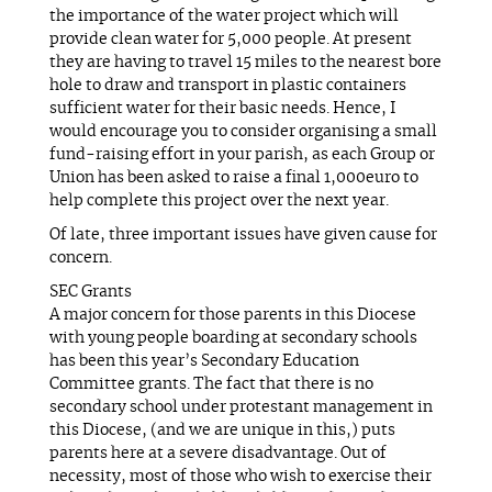
the importance of the water project which will
provide clean water for 5,000 people. At present
they are having to travel 15 miles to the nearest bore
hole to draw and transport in plastic containers
sufficient water for their basic needs. Hence, I
would encourage you to consider organising a small
fund-raising effort in your parish, as each Group or
Union has been asked to raise a final 1,000euro to
help complete this project over the next year.
Of late, three important issues have given cause for
concern.
SEC Grants
A major concern for those parents in this Diocese
with young people boarding at secondary schools
has been this year’s Secondary Education
Committee grants. The fact that there is no
secondary school under protestant management in
this Diocese, (and we are unique in this,) puts
parents here at a severe disadvantage. Out of
necessity, most of those who wish to exercise their