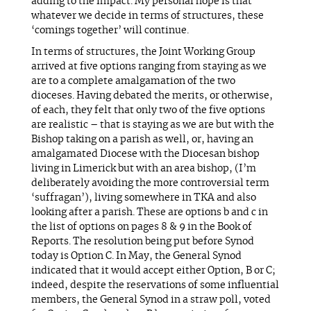
adding to the impact. My personal hope is that
whatever we decide in terms of structures, these
‘comings together’ will continue.
In terms of structures, the Joint Working Group
arrived at five options ranging from staying as we
are to a complete amalgamation of the two
dioceses. Having debated the merits, or otherwise,
of each, they felt that only two of the five options
are realistic – that is staying as we are but with the
Bishop taking on a parish as well, or, having an
amalgamated Diocese with the Diocesan bishop
living in Limerick but with an area bishop, (I’m
deliberately avoiding the more controversial term
‘suffragan’), living somewhere in TKA and also
looking after a parish. These are options b and c in
the list of options on pages 8 & 9 in the Book of
Reports. The resolution being put before Synod
today is Option C. In May, the General Synod
indicated that it would accept either Option, B or C;
indeed, despite the reservations of some influential
members, the General Synod in a straw poll, voted