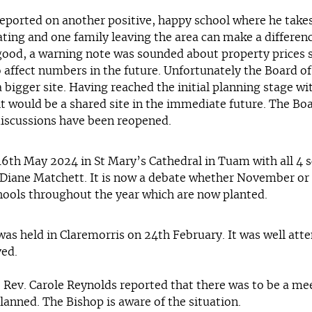
reported on another positive, happy school where he tak
ting and one family leaving the area can make a differenc
od, a warning note was sounded about property prices ste
 to affect numbers in the future. Unfortunately the Board
a bigger site. Having reached the initial planning stage w
 it would be a shared site in the immediate future. The 
discussions have been reopened.
16th May 2024 in St Mary’s Cathedral in Tuam with all 4 s
Diane Matchett. It is now a debate whether November or M
schools throughout the year which are now planted.
s held in Claremorris on 24th February. It was well atten
ved.
es. Rev. Carole Reynolds reported that there was to be a 
anned. The Bishop is aware of the situation.