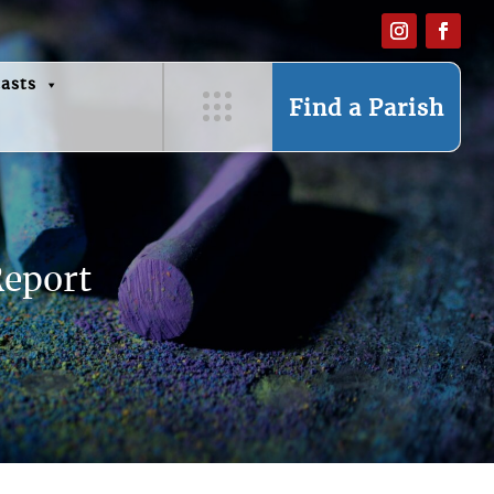
asts
Find a Parish
Report