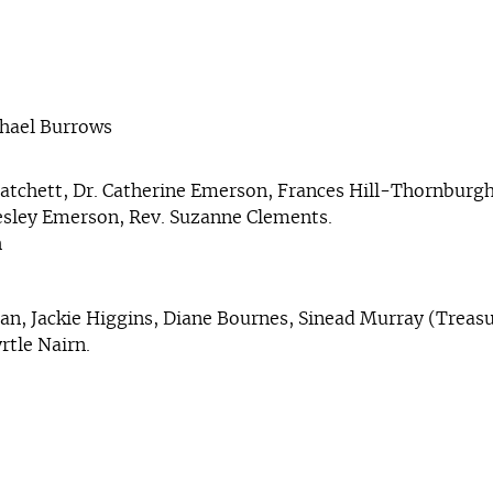
chael Burrows
atchett, Dr. Catherine Emerson, Frances Hill-Thornburgh
Lesley Emerson, Rev. Suzanne Clements.
h
nan, Jackie Higgins, Diane Bournes, Sinead Murray (Treasu
rtle Nairn.