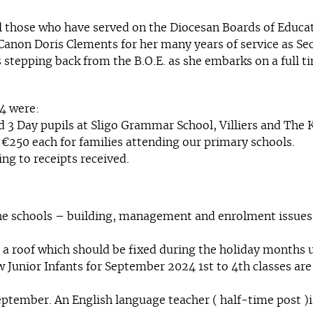
l those who have served on the Diocesan Boards of Educat
 Canon Doris Clements for her many years of service as Se
stepping back from the B.O.E. as she embarks on a full t
24 were:
 3 Day pupils at Sligo Grammar School, Villiers and The K
 €250 each for families attending our primary schools.
ng to receipts received.
he schools – building, management and enrolment issues.
 a roof which should be fixed during the holiday month
nior Infants for September 2024 1st to 4th classes are fu
eptember. An English language teacher ( half-time post )is