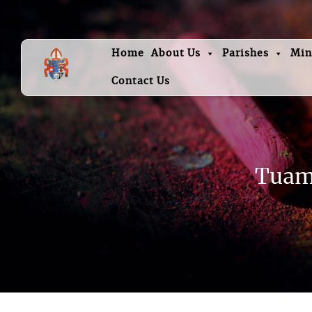
Home
About Us
Parishes
Min
Contact Us
Tuam 