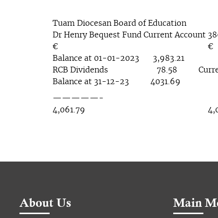
Tuam Diocesan Board of Education
Dr Henry Bequest Fund Current Account 3
€ €
Balance at 01-01-2023 3,983.21
RCB Dividends 78.58 Current
Balance at 31-12-23 4031.69
—————- ——
4,061.79 4,061
About Us
Main M