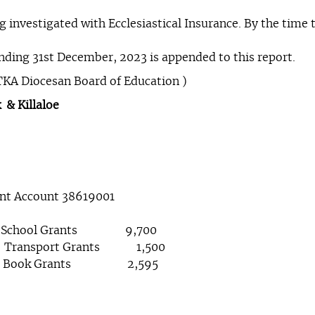
 investigated with Ecclesiastical Insurance. By the time th
nding 31st December, 2023 is appended to this report.
TKA Diocesan Board of Education )
 & Killaloe
ent Account 38619001
.60 School Grants 9,700
sport Grants 1,500
ook Grants 2,595