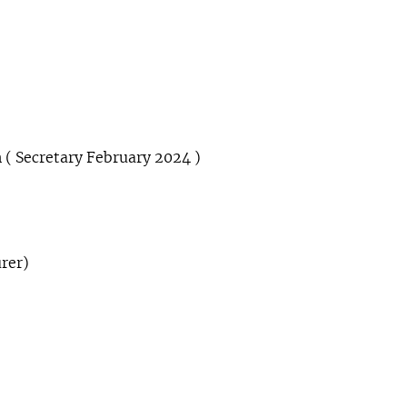
 ( Secretary February 2024 )
rer)