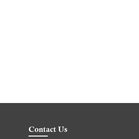
Contact Us