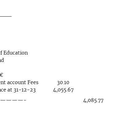
__
f Education
nd
€
ent account Fees 30.10
 at 31-12-23 4,055.67
——- 4,085.77 4,