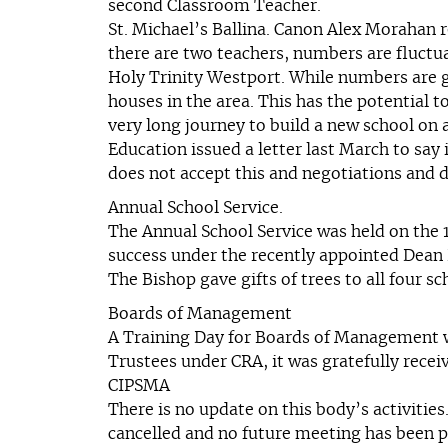
second Classroom Teacher.
St. Michael’s Ballina. Canon Alex Morahan 
there are two teachers, numbers are fluctua
Holy Trinity Westport. While numbers are go
houses in the area. This has the potential
very long journey to build a new school on 
Education issued a letter last March to say
does not accept this and negotiations and 
Annual School Service.
The Annual School Service was held on the 
success under the recently appointed Dean 
The Bishop gave gifts of trees to all four 
Boards of Management
A Training Day for Boards of Management wa
Trustees under CRA, it was gratefully recei
CIPSMA
There is no update on this body’s activiti
cancelled and no future meeting has been pl