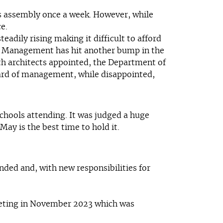
es assembly once a week. However, while
e.
adily rising making it difficult to afford
 of Management has hit another bump in the
ith architects appointed, the Department of
Board of management, while disappointed,
chools attending. It was judged a huge
ay is the best time to hold it.
ded and, with new responsibilities for
meeting in November 2023 which was