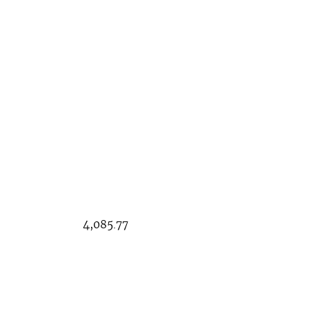
085.77