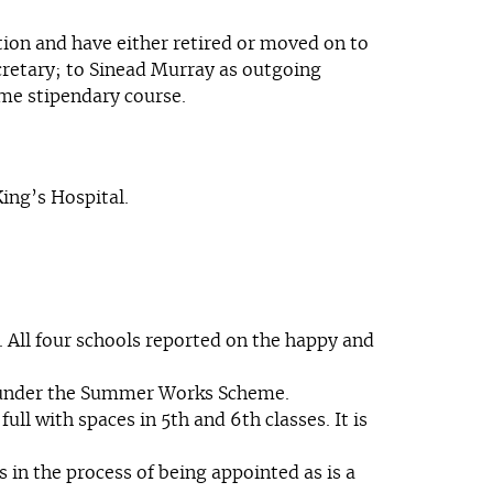
ion and have either retired or moved on to
cretary; to Sinead Murray as outgoing
ime stipendary course.
ing’s Hospital.
 All four schools reported on the happy and
s under the Summer Works Scheme.
ll with spaces in 5th and 6th classes. It is
 in the process of being appointed as is a