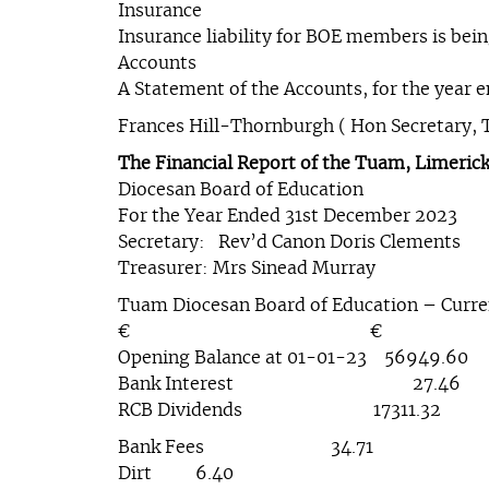
Insurance
Insurance liability for BOE members is being
Accounts
A Statement of the Accounts, for the year e
Frances Hill-Thornburgh ( Hon Secretary, 
The Financial Report of the Tuam, Limerick
Diocesan Board of Education
For the Year Ended 31st December 2023
Secretary: Rev’d Canon Doris Clements
Treasurer: Mrs Sinead Murray
Tuam Diocesan Board of Education – Curr
€ €
Opening Balance at 01-01-23 56949
Bank Interest 27.46 Tran
RCB Dividends 17311.32 B
Bank Fees 34.71
Dirt 6.40