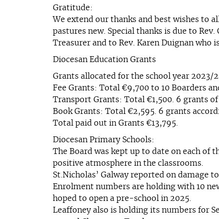
Gratitude:
We extend our thanks and best wishes to al
pastures new. Special thanks is due to Rev.
Treasurer and to Rev. Karen Duignan who is 
Diocesan Education Grants
Grants allocated for the school year 2023/
Fee Grants: Total €9,700 to 10 Boarders and
Transport Grants: Total €1,500. 6 grants of
Book Grants: Total €2,595. 6 grants accordi
Total paid out in Grants €13,795.
Diocesan Primary Schools:
The Board was kept up to date on each of t
positive atmosphere in the classrooms.
St.Nicholas’ Galway reported on damage to
Enrolment numbers are holding with 10 new Ju
hoped to open a pre-school in 2025.
Leaffoney also is holding its numbers for S