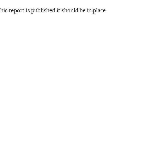
is report is published it should be in place.