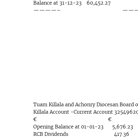
Balance at 31-12-23 60,452.27
————– ————— 7
Tuam Killala and Achonry Diocesan Board o
Killala Account -Current Account 3254962
€ €
Opening Balance at 01-01-23 5,676.23
RCB Dividends 417.36 