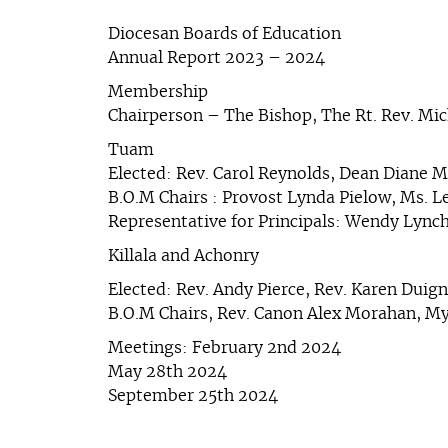
Diocesan Boards of Education
Annual Report 2023 – 2024
Membership
Chairperson – The Bishop, The Rt. Rev. Mi
Tuam
Elected: Rev. Carol Reynolds, Dean Diane M
B.O.M Chairs : Provost Lynda Pielow, Ms. 
Representative for Principals: Wendy Lync
Killala and Achonry
Elected: Rev. Andy Pierce, Rev. Karen Duig
B.O.M Chairs, Rev. Canon Alex Morahan, My
Meetings: February 2nd 2024
May 28th 2024
September 25th 2024