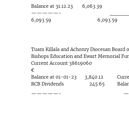
Balance at 31.12.23 6,063.39
—————- ______
6,093.59 6,093.59
Tuam Killala and Achonry Diocesan Board o
Bishops Education and Ewart Memorial Fu
Current Account 38619060
€ 
Balance at 01-01-23 3,840.12 Curr
RCB Dividends 245.65 Balance
—————- ———