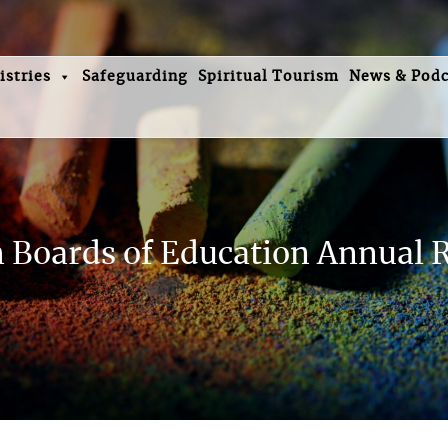
istries
Safeguarding
Spiritual Tourism
News & Podc
Boards of Education Annual 