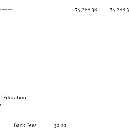
4,288.38 74,288.3
f Education
0
Bank Fees 30.20