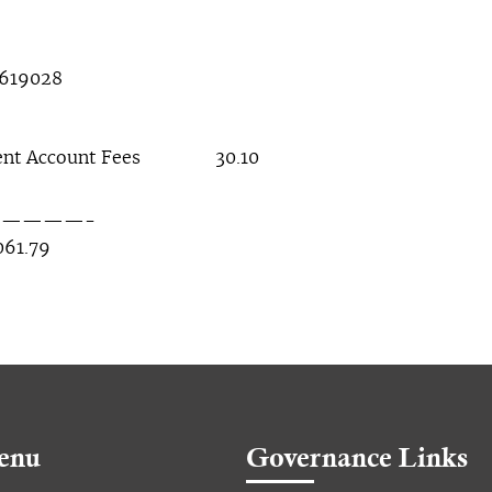
8619028
 Account Fees 30.10
——-
.79
enu
Governance Links