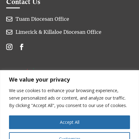
Contact Us

Tuam Diocesan Office

Limerick & Killaloe Diocesan Office
We value your privacy
We use cookies to enhance your browsing experience,
serve personalized ads or content, and analyze our traffic.
By clicking "Accept All", you consent to our use of cookies.
Accept All
Customize