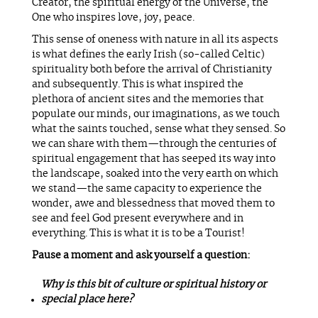
Creator, the spiritual energy of the Universe, the
One who inspires love, joy, peace.
This sense of oneness with nature in all its aspects
is what defines the early Irish (so-called Celtic)
spirituality both before the arrival of Christianity
and subsequently. This is what inspired the
plethora of ancient sites and the memories that
populate our minds, our imaginations, as we touch
what the saints touched, sense what they sensed. So
we can share with them—through the centuries of
spiritual engagement that has seeped its way into
the landscape, soaked into the very earth on which
we stand—the same capacity to experience the
wonder, awe and blessedness that moved them to
see and feel God present everywhere and in
everything. This is what it is to be a Tourist!
Pause a moment and ask yourself a question:
Why is this bit of culture or spiritual history or
special place here?