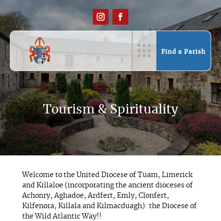
Find a Parish
Tourism & Spirituality
Welcome to the United Diocese of Tuam, Limerick
and Killaloe (incorporating the ancient dioceses of
Achonry, Aghadoe, Ardfert, Emly, Clonfert,
Kilfenora, Killala and Kilmacduagh): the Diocese of
the Wild Atlantic Way!!