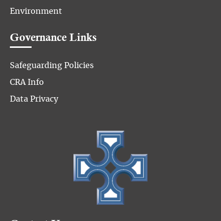
Environment
Governance Links
Safeguarding Policies
CRA Info
Data Privacy