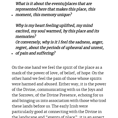
What is it about the events/places that are
represented here that makes this place, this
moment, this memory unique?
Why is my heart feeling uplifted, my mind
excited, my soul warmed, by this place and its
memories?
Or conversely, why is it I feel the sadness, anger,
regret, about the periods of upheaval and unrest,
of pain and suffering?
On the one hand we feel the spirit of the place as a
mark of the power of love, of belief, of hope. On the
other hand we feel the pain of those whose spirits
were harmed and abused. Either way, it is the power
of the Divine, communicating with us the Joys and
the Sorrows; of the Divine Presence, echoing for us
and bringing us into association with those who trod
these lands before us. The early Irish were
particularly good at connecting with the Divine in
the landscape and “events of place”; it is an aspect