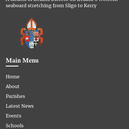
seaboard stretching from Sligo to Kerry
Main Menu
Home
About
Parishes
Latest News
Events
Schools