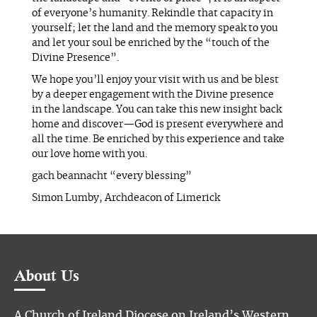
of everyone’s humanity. Rekindle that capacity in
yourself; let the land and the memory speak to you
and let your soul be enriched by the “touch of the
Divine Presence”.
We hope you’ll enjoy your visit with us and be blest
by a deeper engagement with the Divine presence
in the landscape. You can take this new insight back
home and discover—God is present everywhere and
all the time. Be enriched by this experience and take
our love home with you.
gach beannacht “every blessing”
Simon Lumby, Archdeacon of Limerick
About Us
A Church of Ireland Diocese on Ireland’s Western