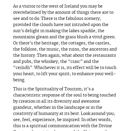
As a visitor to the west of Ireland you may be
overwhelmed by the amount of things there are to
see and to do. There is the fabulous scenery;
provided the clouds have not intruded upon the
sun’s delight in making the lakes sparkle, the
mountains gleam and the grass blush a vivid green.
Or there’s the heritage, the cottages, the castles,
the folklore, the music, the ruins, the ancestors and
the history. Then again, what about the restaurants
and pubs, the whiskey, the “craic” and the
“ceilidh”. Whichever it is, its effect will be to touch
your heart; to lift your spirit; to enhance your well-
being.
This is the Spirituality of Tourism; it’s a
characteristic response of the soul to being touched
by creation in all its diversity and awesome
grandeur, whether in the landscape or in the
creativity of humanity at its best. Look around you;
see, feel, experience, be inspired. In other words,
this is a spiritual communication with the Divine