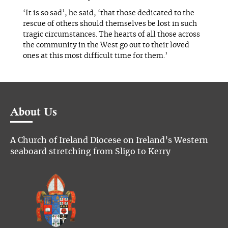
‘It is so sad’, he said, ‘that those dedicated to the
rescue of others should themselves be lost in such
tragic circumstances. The hearts of all those across
the community in the West go out to their loved
ones at this most difficult time for them.’
About Us
A Church of Ireland Diocese on Ireland’s Western
seaboard stretching from Sligo to Kerry