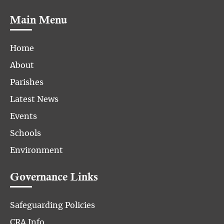
Main Menu
Home
About
Parishes
Latest News
Events
Schools
Environment
Governance Links
Safeguarding Policies
CRA Info