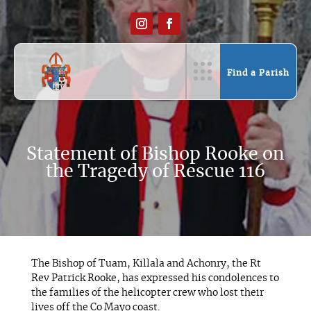
Find a Parish
Statement of Bishop Rooke on
the Tragedy of Rescue 116
The Bishop of Tuam, Killala and Achonry, the Rt
Rev Patrick Rooke, has expressed his condolences to
the families of the helicopter crew who lost their
lives off the Co Mayo coast.