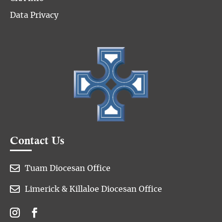
Data Privacy
Contact Us

Tuam Diocesan Office

Limerick & Killaloe Diocesan Office