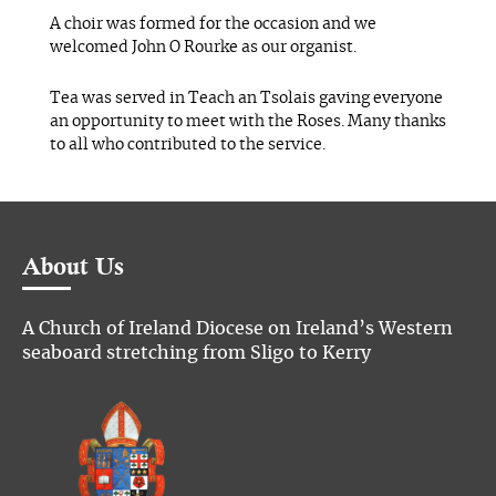
A choir was formed for the occasion and we
welcomed John O Rourke as our organist.
Tea was served in Teach an Tsolais gaving everyone
an opportunity to meet with the Roses. Many thanks
to all who contributed to the service.
About Us
A Church of Ireland Diocese on Ireland’s Western
seaboard stretching from Sligo to Kerry