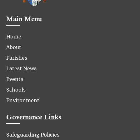
Main Menu
Home
About
Parishes
Latest News
Events
Schools
Environment
Governance Links
Safeguarding Policies