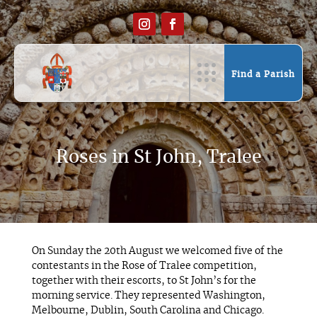
Find a Parish
Roses in St John, Tralee
On Sunday the 20th August we welcomed five of the
contestants in the Rose of Tralee competition,
together with their escorts, to St John’s for the
morning service. They represented Washington,
Melbourne, Dublin, South Carolina and Chicago.