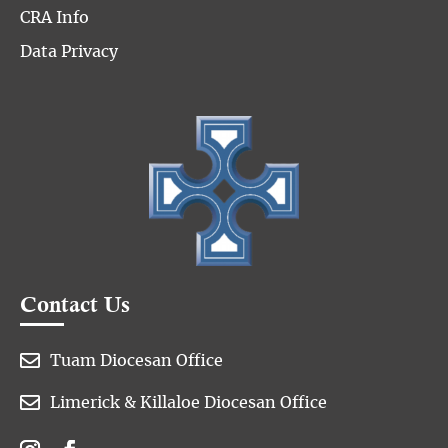
CRA Info
Data Privacy
Contact Us

Tuam Diocesan Office

Limerick & Killaloe Diocesan Office