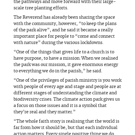
the pathways and move forward with their large-
scale tree planting efforts.
The Reverend has already been sharing the space
with the community, however, “to keep the plans
of the park alive”, and he said it became a really
important place for people to “come and connect
with nature” during the various lockdowns.
“One of the things that gives life to a church is to
have purpose, to have a mission. When we realised
the park was our mission, it gave enormous energy
to everything we do in the parish,” he said.
“One of the privileges of parish ministry is you work
with people of every age and stage and people are at
different stages of understanding the climate and
biodiversity crises. The climate action park gives us
a focus on those issues and it is a symbol that
they’re real and they matter.”
“The whole faith story is realising that the world is
far from how it should be, but that each individual
action matters. Every single positive thing we do