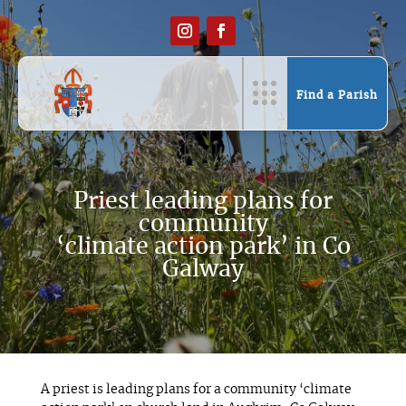
Find a Parish
Priest leading plans for
community
‘climate action park’ in Co
Galway
A priest is leading plans for a community ‘climate