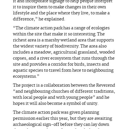
it and incorporate signage to help people interpret
it to inspire them to make changes in their own
lifestyle and the place where they live, to make a
difference,” he explained.
“The climate action park has a range of ecologies
within the site that make it so interesting. The
richest area is a marshy wetland area that supports
the widest variety of biodiversity. The area also
includes a meadow, agricultural grassland, wooded
copses, and a river ecosystem that runs through the
site and provides a corridor for birds, insects and
aquatic species to travel from here to neighbouring
ecosystems.”
The project is a collaboration between the Reverend
“and neighbouring churches of different traditions,
with local people and with young people” and he
hopes it will also become a symbol of unity.
The climate action park was given planning
permission earlier this year, but they are awaiting
archaeological sign-off before they can lay down