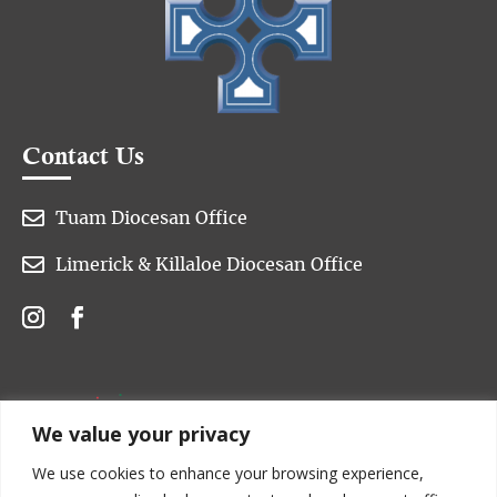
Contact Us

Tuam Diocesan Office

Limerick & Killaloe Diocesan Office
We value your privacy
We use cookies to enhance your browsing experience,