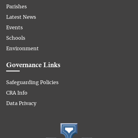
Parishes
Latest News
Events
Schools
Environment
Governance Links
Safeguarding Policies
CRA Info
Data Privacy