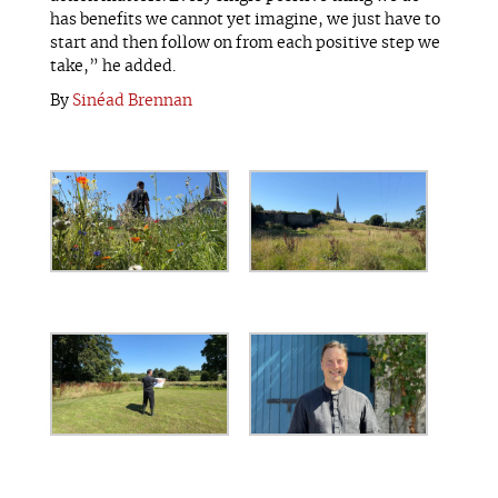
has benefits we cannot yet imagine, we just have to
start and then follow on from each positive step we
take,” he added.
By
Sinéad Brennan