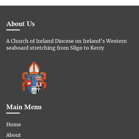
About Us
A Church of Ireland Diocese on Ireland’s Western
seaboard stretching from Sligo to Kerry
Main Menu
Home
About