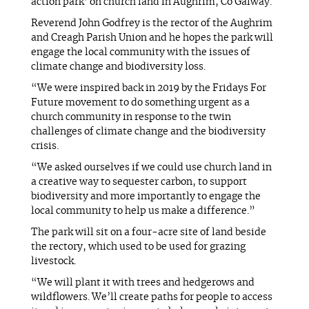
action park’ on church land in Aughrim, Co Galway.
Reverend John Godfrey is the rector of the Aughrim
and Creagh Parish Union and he hopes the park will
engage the local community with the issues of
climate change and biodiversity loss.
“We were inspired back in 2019 by the Fridays For
Future movement to do something urgent as a
church community in response to the twin
challenges of climate change and the biodiversity
crisis.
“We asked ourselves if we could use church land in
a creative way to sequester carbon, to support
biodiversity and more importantly to engage the
local community to help us make a difference.”
The park will sit on a four-acre site of land beside
the rectory, which used to be used for grazing
livestock.
“We will plant it with trees and hedgerows and
wildflowers. We’ll create paths for people to access