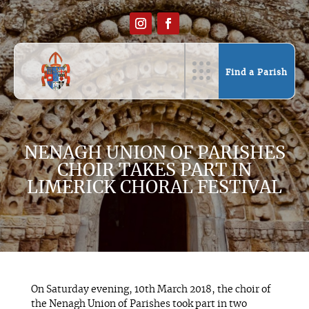
Find a Parish
NENAGH UNION OF PARISHES
CHOIR TAKES PART IN
LIMERICK CHORAL FESTIVAL
On Saturday evening, 10th March 2018, the choir of
the Nenagh Union of Parishes took part in two