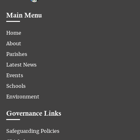
Main Menu
Home
About
Parishes
Latest News
Events
Schools
Environment
Governance Links
Safeguarding Policies