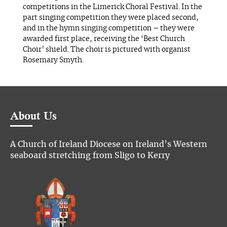
competitions in the Limerick Choral Festival. In the
part singing competition they were placed second,
and in the hymn singing competition – they were
awarded first place, receiving the ‘Best Church
Choir’ shield. The choir is pictured with organist
Rosemary Smyth.
About Us
A Church of Ireland Diocese on Ireland’s Western
seaboard stretching from Sligo to Kerry