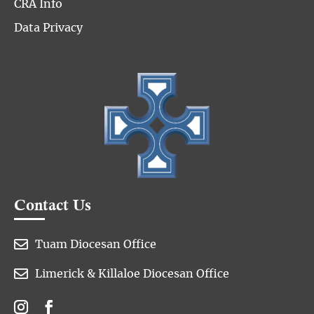
CRA Info
Data Privacy
Contact Us

Tuam Diocesan Office

Limerick & Killaloe Diocesan Office