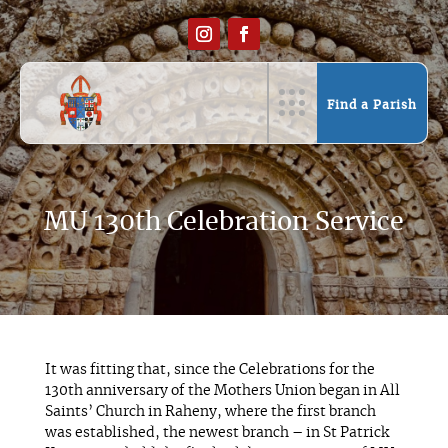
Find a Parish
MU 130th Celebration Service
It was fitting that, since the Celebrations for the
130th anniversary of the Mothers Union began in All
Saints’ Church in Raheny, where the first branch
was established, the newest branch – in St Patrick