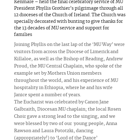
Kenmare – held the final celebratory service of MU
President Phyllis Grothier’s pilgrimage through all
12 dioceses of the Church of Ireland. The Church was
specially decorated with bunting to give thanks for
the 13 decades of MU service and support for
families
Joining Phyllis on the last lap of the ‘MU Way’ were
visitors from across the Diocese of Limerick and
Killaloe, as well as the Bishop of Reading, Andrew
Proud, the MU Central Chaplain, who spoke of the
example set by Mothers Union members
throughout the world, and his experience of MU
hospitality in Ethiopia, where he and his wife
Janice spent a number of years.
The Eucharist was celebrated by Canon Jane
Galbraith, Diocesan MU chaplain; the local Rosen
Choir gave a strong lead to the singing, and we
were blessed by two of our young people, Anna
Rawson and Laura Pototzki, dancing
(appropriately!) to ‘Lord of the Dance’