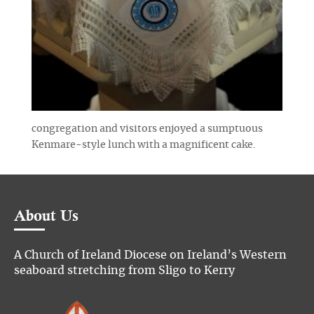
congregation and visitors enjoyed a sumptuous
Kenmare-style lunch with a magnificent cake.
About Us
A Church of Ireland Diocese on Ireland’s Western
seaboard stretching from Sligo to Kerry