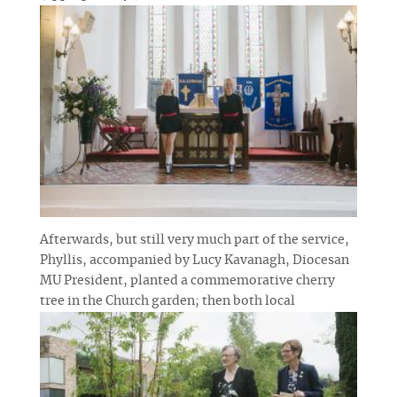
Afterwards, but still very much part of the service,
Phyllis, accompanied by Lucy Kavanagh, Diocesan
MU President, planted a commemorative cherry
tree in the Church garden; then both
local