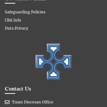
Safeguarding Policies
CRA Info
Data Privacy
Contact Us

Tuam Diocesan Office