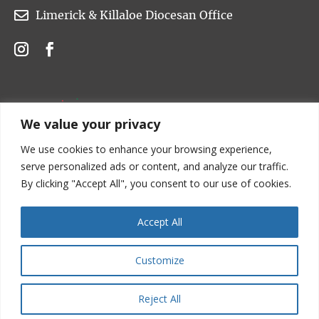

Limerick & Killaloe Diocesan Office
We value your privacy
We use cookies to enhance your browsing experience,
serve personalized ads or content, and analyze our traffic.
By clicking "Accept All", you consent to our use of cookies.
Accept All
Customize
Copyright © 2022 Church of Ireland. All rights are
reserved.
Reject All