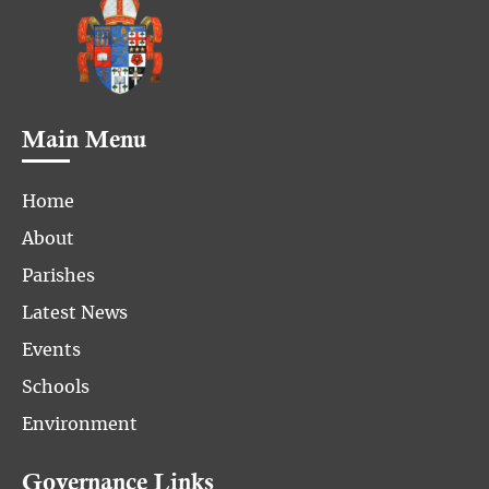
Main Menu
Home
About
Parishes
Latest News
Events
Schools
Environment
Governance Links