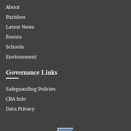
About
Parishes
Latest News
Events
Schools
Environment
Governance Links
Safeguarding Policies
CRA Info
Data Privacy