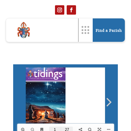
Find a Parish