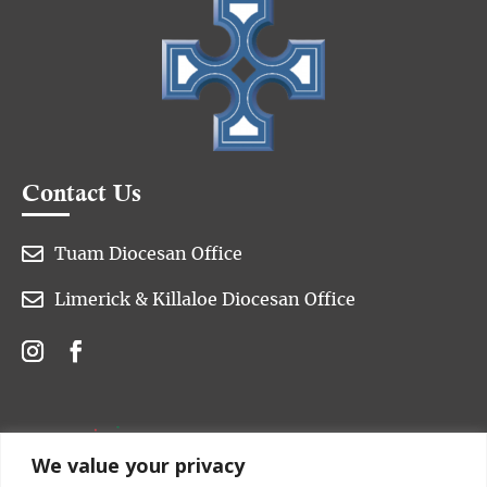
Contact Us

Tuam Diocesan Office

Limerick & Killaloe Diocesan Office
We value your privacy