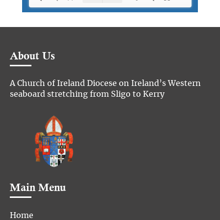
About Us
A Church of Ireland Diocese on Ireland’s Western
seaboard stretching from Sligo to Kerry
Main Menu
Home