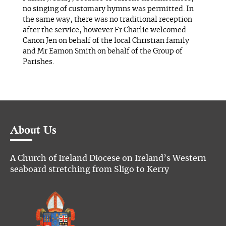
no singing of customary hymns was permitted. In
the same way, there was no traditional reception
after the service, however Fr Charlie welcomed
Canon Jen on behalf of the local Christian family
and Mr Eamon Smith on behalf of the Group of
Parishes.
About Us
A Church of Ireland Diocese on Ireland’s Western
seaboard stretching from Sligo to Kerry