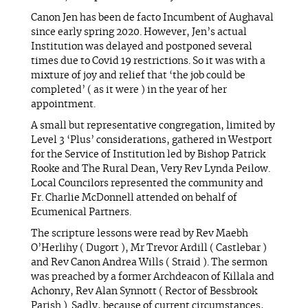
Canon Jen has been de facto Incumbent of Aughaval
since early spring 2020. However, Jen’s actual
Institution was delayed and postponed several
times due to Covid 19 restrictions. So it was with a
mixture of joy and relief that ‘the job could be
completed’ ( as it were ) in the year of her
appointment.
A small but representative congregation, limited by
Level 3 ‘Plus’ considerations, gathered in Westport
for the Service of Institution led by Bishop Patrick
Rooke and The Rural Dean, Very Rev Lynda Peilow.
Local Councilors represented the community and
Fr. Charlie McDonnell attended on behalf of
Ecumenical Partners.
The scripture lessons were read by Rev Maebh
O’Herlihy ( Dugort ), Mr Trevor Ardill ( Castlebar )
and Rev Canon Andrea Wills ( Straid ). The sermon
was preached by a former Archdeacon of Killala and
Achonry, Rev Alan Synnott ( Rector of Bessbrook
Parish ). Sadly, because of current circumstances,