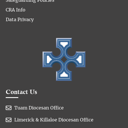
Safeguarding Policies
CRA Info
Data Privacy
Contact Us

Tuam Diocesan Office

Limerick & Killaloe Diocesan Office