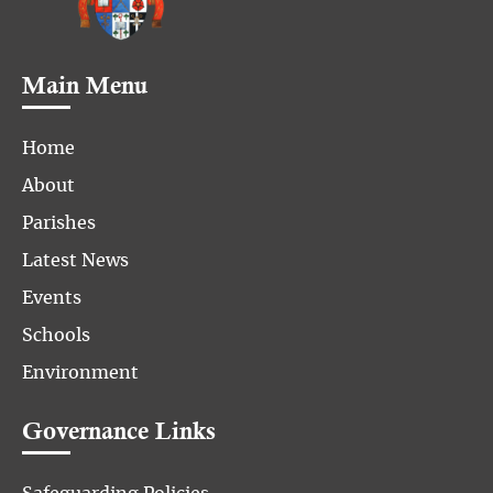
Main Menu
Home
About
Parishes
Latest News
Events
Schools
Environment
Governance Links