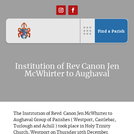
Find a Parish
Institution of Rev Canon Jen
McWhirter to Aughaval
The Institution of Revd. Canon Jen McWhirter to
Aughaval Group of Parishes ( Westport, Castlebar,
Turlough and Achill ) took place in Holy Trinity
Church, Westport on Thursday 10th December.