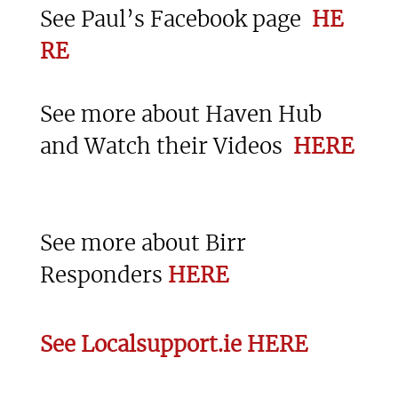
See Paul’s Facebook page
HE
RE
See more about Haven Hub
and Watch their Videos
HERE
See more about Birr
Responders
HERE
See Localsupport.ie HERE