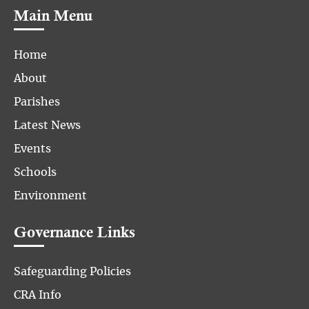
Main Menu
Home
About
Parishes
Latest News
Events
Schools
Environment
Governance Links
Safeguarding Policies
CRA Info