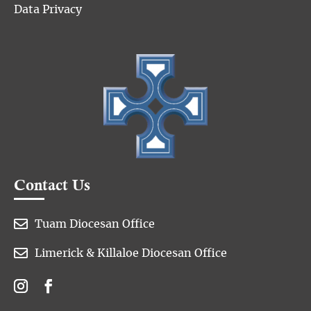
Data Privacy
Contact Us

Tuam Diocesan Office

Limerick & Killaloe Diocesan Office