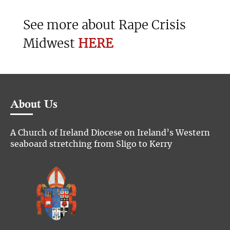
See more about Rape Crisis
Midwest
HERE
About Us
A Church of Ireland Diocese on Ireland’s Western
seaboard stretching from Sligo to Kerry