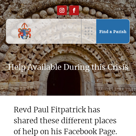
Find a Parish
Help Available During this Crisis
Revd Paul Fitpatrick has
shared these different places
of help on his Facebook Page.