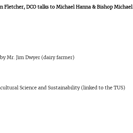
hen Fletcher, DCO talks to Michael Hanna & Bishop Michae
 by Mr. Jim Dwyer (dairy farmer)
icultural Science and Sustainability (linked to the TUS)