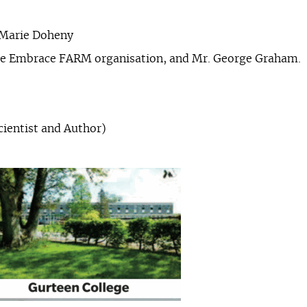
 Marie Doheny
the Embrace FARM organisation, and Mr. George Graham.
cientist and Author)