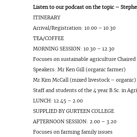
Listen to our podcast on the topic – Step
ITINERARY
Arrival/Registration: 10.00 – 10.30
TEA/COFFEE
MORNING SESSION: 10.30 – 12.30
Focuses on sustainable agriculture Chaired
Speakers: Mr Ken Gill (organic farmer)
Mr Kim McCall (mixed livestock – organic)
Staff and students of the 4 year B.Sc. in Agr
LUNCH: 12.45 – 2.00
SUPPLIED BY GURTEEN COLLEGE
AFTERNOON SESSION: 2.00 – 3.20
Focuses on farming family issues