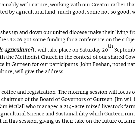
stainably with nature, working with our Creator rather th
d by agricultural land, much good, some not so good, we 
shes up and down our united diocese make their living fr
 the UDCM got some funding for a conference on the subjec
th
e agriculture?
It will take place on Saturday 20
September
th the Methodist Church in the context of our shared Cove
ce in Gurteen for our participants. John Feehan, noted nat
lture, will give the address.
offee and registration. The morning session will focus on
 chairman of the Board of Governors of Gurteen. Jim will b
 Kim McCall who manages a 214-acre mixed livestock farm 
Agricultural Science and Sustainability which Gurteen run 
 in this session, giving us their take on the future of far