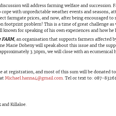
e discussion will address farming welfare and succession.
o cope with unpredictable weather events and seasons, atta
fect farmgate prices, and now, after being encouraged to
n footprint problem! This is a time of great challenge as 
ll known for speaking of his own experiences and how he h
e FARM
, an organisation that supports farmers affected b
e Marie Doheny will speak about this issue and the suppo
, approximately 3.30pm, we will close with an ecumenical h
e at registration, and most of this sum will be donated t
 at
Michael.hanna4@gmail.com
. Tel or text to: 087-8326
and Killaloe.