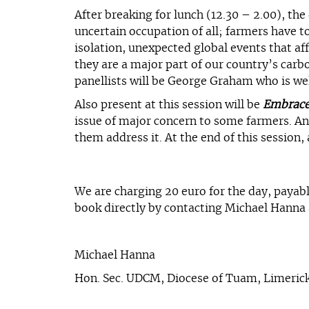
After breaking for lunch (12.30 – 2.00), th
uncertain occupation of all; farmers have t
isolation, unexpected global events that af
they are a major part of our country’s carbo
panellists will be George Graham who is we
Also present at this session will be
Embrac
issue of major concern to some farmers. Ann
them address it. At the end of this session
We are charging 20 euro for the day, payabl
book directly by contacting Michael Hanna
Michael Hanna
Hon. Sec. UDCM, Diocese of Tuam, Limerick 