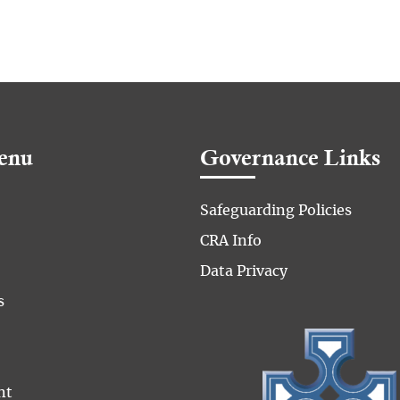
enu
Governance Links
Safeguarding Policies
CRA Info
Data Privacy
s
nt