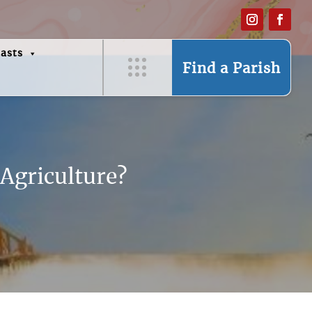
asts
Find a Parish
 Agriculture?