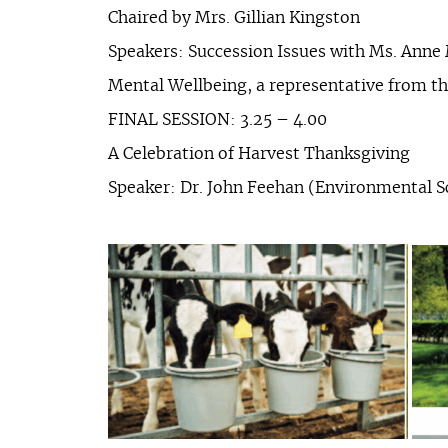
Chaired by Mrs. Gillian Kingston
Speakers: Succession Issues with Ms. Anne
Mental Wellbeing, a representative from 
FINAL SESSION: 3.25 – 4.00
A Celebration of Harvest Thanksgiving
Speaker: Dr. John Feehan (Environmental S