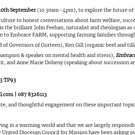
20th September
(10.30am–4pm), to explore the future of 
culture to honest conversations about farm welfare, succes
s the brilliant John Feehan, naturalist and theologian as 
ion to Embrace FARM, supporting farming families through
 of Governors of Gurteen), Ken Gill (organic beef and til
hampion & speaker on mental health and stress),
Embrac
nt, and Anne Marie Doheny (speaking about succession an
53 TP93
l.com
| 087 8326113
ate, and thoughtful engagement on these important topic
ving in a warming world and that we are largely responsi
he United Diocesan Council for Mission have been asking o