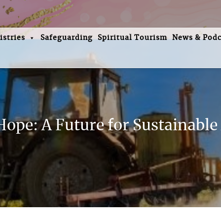
istries
Safeguarding
Spiritual Tourism
News & Podc
ope: A Future for Sustainable