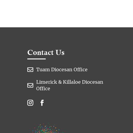
Contact Us

Tuam Diocesan Office
Limerick & Killaloe Diocesan

Office