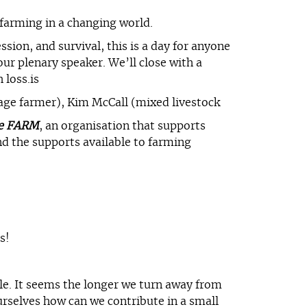
farming in a changing world.
sion, and survival, this is a day for anyone
our plenary speaker. We’ll close with a
 loss.is
lage farmer), Kim McCall (mixed livestock
e FARM
, an organisation that supports
d the supports available to farming
s!
ble. It seems the longer we turn away from
urselves how can we contribute in a small