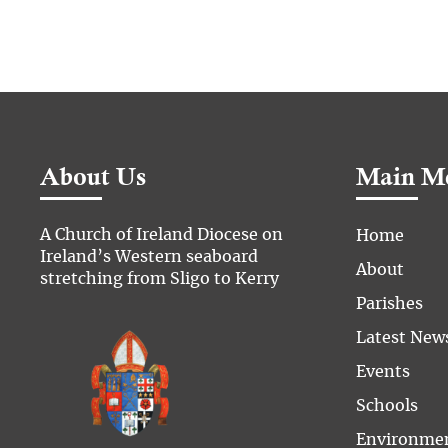
About Us
Main M
A Church of Ireland Diocese on
Home
Ireland’s Western seaboard
About
stretching from Sligo to Kerry
Parishes
Latest New
Events
Schools
Environme