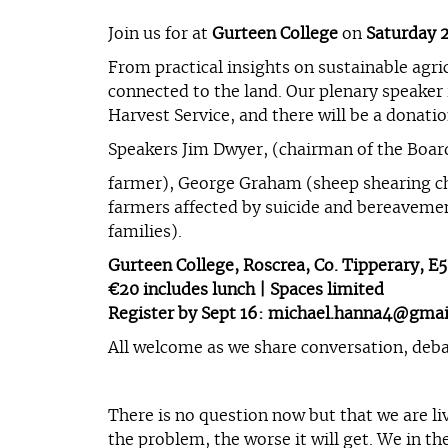
Join us for at
Gurteen College
on
Saturday 
From practical insights on sustainable agri
connected to the land. Our plenary speaker i
Harvest Service, and there will be a donat
Speakers Jim Dwyer, (chairman of the Board
farmer), George Graham (sheep shearing c
farmers affected by suicide and bereaveme
families).
Gurteen College, Roscrea, Co. Tipperary, E
€20 includes lunch | Spaces limited
Register by Sept 16:
michael.hanna4@gmai
All welcome as we share conversation, deb
There is no question now but that we are li
the problem, the worse it will get. We in t