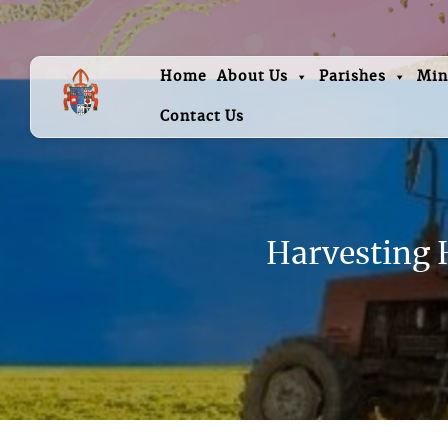
Home
About Us
Parishes
Min
Contact Us
Harvesting H