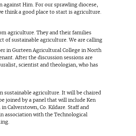
an against Him. For our sprawling diocese,
think a good place to start is agriculture.
om agriculture. They and their families
t of sustainable agriculture. We are calling
 in Gurteen Agricultural College in North
nant. After the discussion sessions are
uralist, scientist and theologian, who has
 sustainable agriculture. It will be chaired
e joined by a panel that will include Ken
in Calverstown, Co. Kildare. Staff and
in association with the Technological
ming.