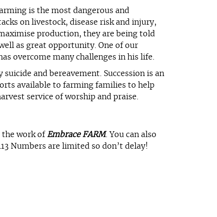
 Farming is the most dangerous and
cks on livestock, disease risk and injury,
 maximise production, they are being told
well as great opportunity. One of our
as overcome many challenges in his life.
y suicide and bereavement. Succession is an
rts available to farming families to help
arvest service of worship and praise.
o the work of
Embrace FARM
. You can also
113 Numbers are limited so don’t delay!