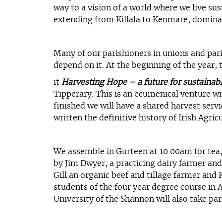
way to a vision of a world where we live su
extending from Killala to Kenmare, dominate
Many of our parishioners in unions and pari
depend on it. At the beginning of the year,
it
Harvesting Hope – a future for sustainabl
Tipperary. This is an ecumenical venture wi
finished we will have a shared harvest servi
written the definitive history of Irish Agricu
We assemble in Gurteen at 10.00am for tea, c
by Jim Dwyer, a practicing dairy farmer and
Gill an organic beef and tillage farmer and
students of the four year degree course in 
University of the Shannon will also take part