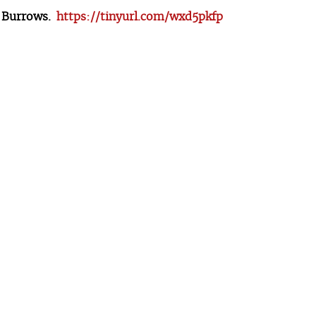
l Burrows.
https://tinyurl.com/wxd5pkfp