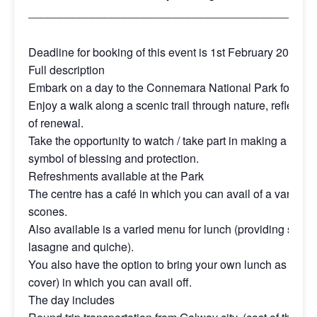
_____________________________________________
Deadline for booking of this event is 1st February 2025
Full description
Embark on a day to the Connemara National Park for a cele
Enjoy a walk along a scenic trail through nature, reflectin
of renewal.
Take the opportunity to watch / take part in making a St Br
symbol of blessing and protection.
Refreshments available at the Park
The centre has a café in which you can avail of a variety o
scones.
Also available is a varied menu for lunch (providing soup
lasagne and quiche).
You also have the option to bring your own lunch as there
cover) in which you can avail off.
The day includes