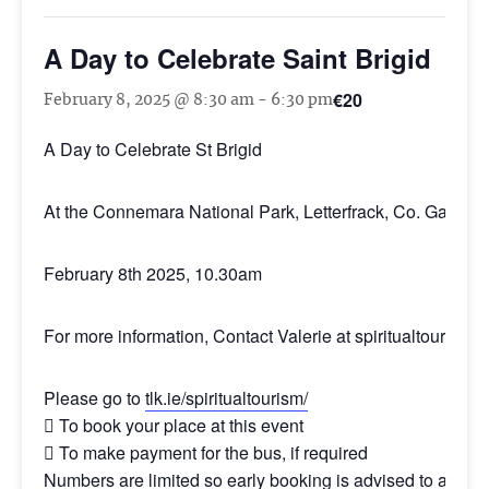
A Day to Celebrate Saint Brigid
€20
February 8, 2025 @ 8:30 am
-
6:30 pm
A Day to Celebrate St Brigid
At the Connemara National Park, Letterfrack, Co. Galway
February 8th 2025, 10.30am
For more information, Contact Valerie at
spiritualtourism@t
Please go to
tlk.ie/spiritualtourism/
 To book your place at this event
 To make payment for the bus, if required
Numbers are limited so early booking is advised to avoid