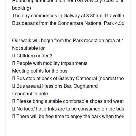
Round trip transportation from Galway city. (cost of this to
booking)
The day commences in Galway at 8.30am if travelling by 
Bus departs from the Connemara National Park 4.30pm for r
Our walk will begin from the Park reception area at 11am.
Not suitable for
 Children under 3
 People with mobility impairments
Meeting points for the bus
 Bus stop at back of Galway Cathedral (nearest the bridg
 Bus area at Hessions Bar, Oughterard
Important to note
 Please bring suitable comfortable shoes and weather-ap
 No food/ hot drinks are to be consumed on the bus
 There will be free time to enjoy the park when there.