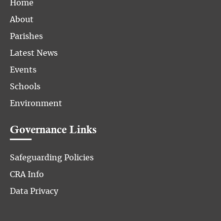
Home
About
Parishes
Latest News
Events
Schools
Environment
Governance Links
Safeguarding Policies
CRA Info
Data Privacy