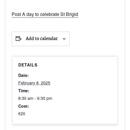
Post A day to celebrate St Brigid
Add to calendar
DETAILS
Date:
February 8, 2025
Time:
8:30 am - 6:30 pm
Cost:
€20