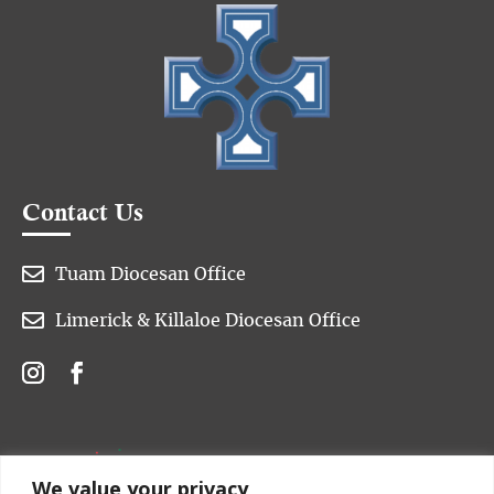
Contact Us

Tuam Diocesan Office

Limerick & Killaloe Diocesan Office
We value your privacy