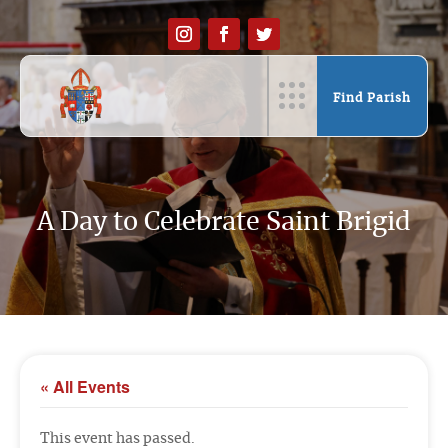
Find Parish
A Day to Celebrate Saint Brigid
« All Events
This event has passed.