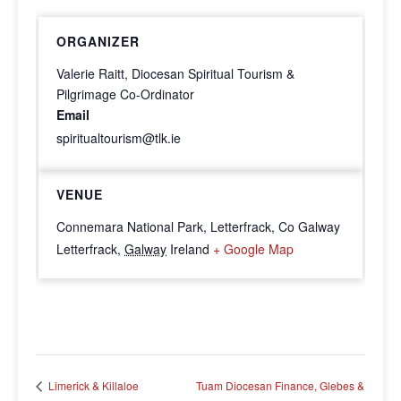
ORGANIZER
Valerie Raitt, Diocesan Spiritual Tourism &
Pilgrimage Co-Ordinator
Email
spiritualtourism@tlk.ie
VENUE
Connemara National Park, Letterfrack, Co Galway
Letterfrack
,
Galway
Ireland
+ Google Map
Tuam Diocesan Finance, Glebes &
Limerick & Killaloe