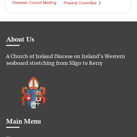
Diocesan Council Meeting
Property Committee
About Us
A Church of Ireland Diocese on Ireland’s Western
seaboard stretching from Sligo to Kerry
Main Menu