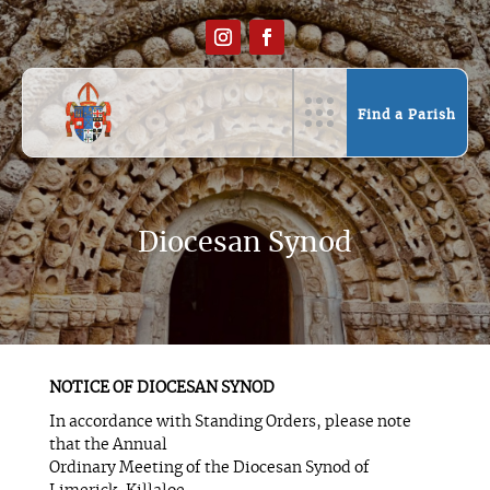
Find a Parish
Diocesan Synod
NOTICE OF DIOCESAN SYNOD
In accordance with Standing Orders, please note
that the Annual
Ordinary Meeting of the Diocesan Synod of