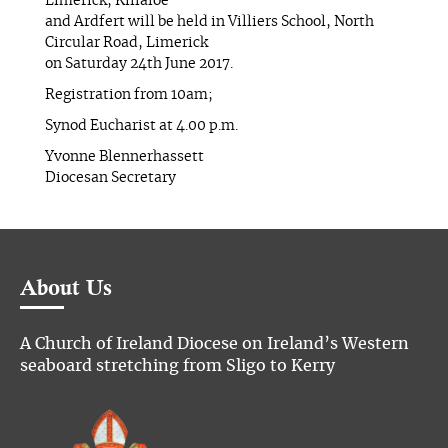
Limerick, Killaloe
and Ardfert will be held in Villiers School, North
Circular Road, Limerick
on Saturday 24th June 2017.
Registration from 10am;
Synod Eucharist at 4.00 p.m.
Yvonne Blennerhassett
Diocesan Secretary
About Us
A Church of Ireland Diocese on Ireland’s Western
seaboard stretching from Sligo to Kerry