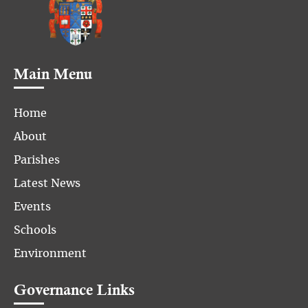
Main Menu
Home
About
Parishes
Latest News
Events
Schools
Environment
Governance Links