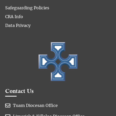
Safeguarding Policies
CRA Info
Data Privacy
Contact Us

Tuam Diocesan Office