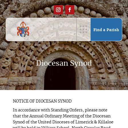
Find a Parish
Diocesan Synod
NOTICE OF DIOCESAN SYNOD
In accordance with Standing Orders, please note
that the Annual Ordinary Meeting of the Diocesan
Synod of the United Dioceses of Limerick & Killaloe