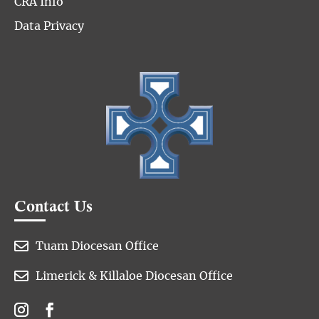
CRA Info
Data Privacy
Contact Us

Tuam Diocesan Office

Limerick & Killaloe Diocesan Office