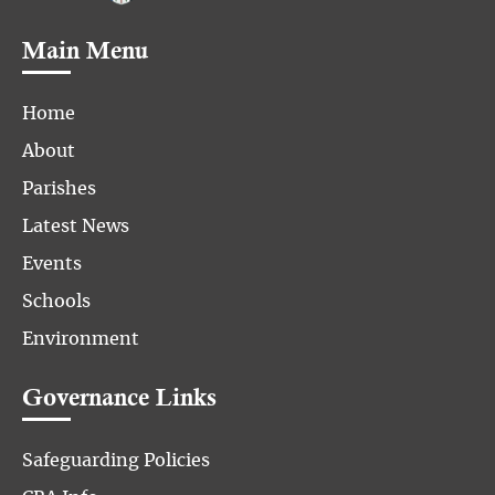
Main Menu
Home
About
Parishes
Latest News
Events
Schools
Environment
Governance Links
Safeguarding Policies