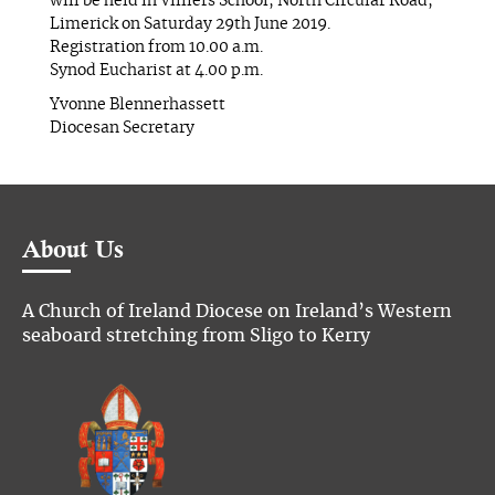
will be held in Villiers School, North Circular Road,
Limerick on Saturday 29th June 2019.
Registration from 10.00 a.m.
Synod Eucharist at 4.00 p.m.
Yvonne Blennerhassett
Diocesan Secretary
About Us
A Church of Ireland Diocese on Ireland’s Western
seaboard stretching from Sligo to Kerry