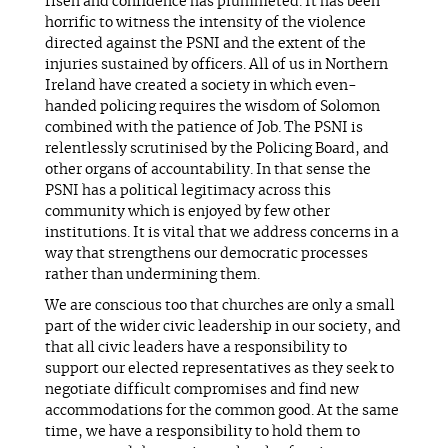
risen and confidence has plummeted. It has been
horrific to witness the intensity of the violence
directed against the PSNI and the extent of the
injuries sustained by officers. All of us in Northern
Ireland have created a society in which even-
handed policing requires the wisdom of Solomon
combined with the patience of Job. The PSNI is
relentlessly scrutinised by the Policing Board, and
other organs of accountability. In that sense the
PSNI has a political legitimacy across this
community which is enjoyed by few other
institutions. It is vital that we address concerns in a
way that strengthens our democratic processes
rather than undermining them.
We are conscious too that churches are only a small
part of the wider civic leadership in our society, and
that all civic leaders have a responsibility to
support our elected representatives as they seek to
negotiate difficult compromises and find new
accommodations for the common good. At the same
time, we have a responsibility to hold them to