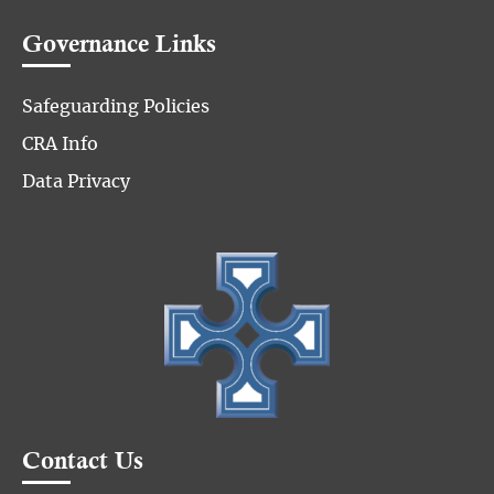
Governance Links
Safeguarding Policies
CRA Info
Data Privacy
Contact Us