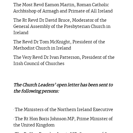
The Most Revd Eamon Martin, Roman Catholic
Archbishop of Armagh and Primate of All Ireland
The Rt Revd Dr David Bruce, Moderator of the
General Assembly of the Presbyterian Church in
Ireland
The Revd Dr Tom McKnight, President of the
Methodist Church in Ireland
The Very Revd Dr Ivan Patterson, President of the
Irish Council of Churches
The Church Leaders’ open letter has been sent to
the following persons:
· The Ministers of the Northern Ireland Executive
· The Rt Hon Boris Johnson MP, Prime Minister of
the United Kingdom