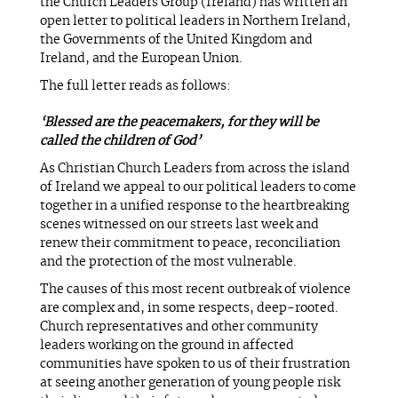
the Church Leaders Group (Ireland) has written an
open letter to political leaders in Northern Ireland,
the Governments of the United Kingdom and
Ireland, and the European Union.
The full letter reads as follows:
‘Blessed are the peacemakers, for they will be
called the children of God’
As Christian Church Leaders from across the island
of Ireland we appeal to our political leaders to come
together in a unified response to the heartbreaking
scenes witnessed on our streets last week and
renew their commitment to peace, reconciliation
and the protection of the most vulnerable.
The causes of this most recent outbreak of violence
are complex and, in some respects, deep-rooted.
Church representatives and other community
leaders working on the ground in affected
communities have spoken to us of their frustration
at seeing another generation of young people risk