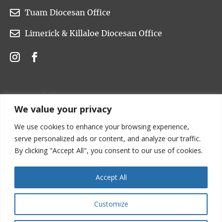

Tuam Diocesan Office

Limerick & Killaloe Diocesan Office
We value your privacy
We use cookies to enhance your browsing experience,
serve personalized ads or content, and analyze our traffic.
By clicking "Accept All", you consent to our use of cookies.
Accept All
Customize
Copyright © 2022 Church of Ireland. All rights are