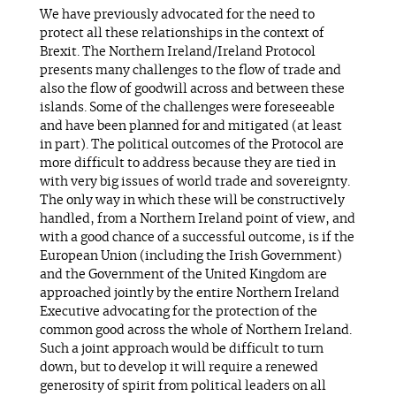
We have previously advocated for the need to
protect all these relationships in the context of
Brexit. The Northern Ireland/Ireland Protocol
presents many challenges to the flow of trade and
also the flow of goodwill across and between these
islands. Some of the challenges were foreseeable
and have been planned for and mitigated (at least
in part). The political outcomes of the Protocol are
more difficult to address because they are tied in
with very big issues of world trade and sovereignty.
The only way in which these will be constructively
handled, from a Northern Ireland point of view, and
with a good chance of a successful outcome, is if the
European Union (including the Irish Government)
and the Government of the United Kingdom are
approached jointly by the entire Northern Ireland
Executive advocating for the protection of the
common good across the whole of Northern Ireland.
Such a joint approach would be difficult to turn
down, but to develop it will require a renewed
generosity of spirit from political leaders on all