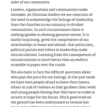
sides of our community.
Leaders, organisations and communities make
mistakes. As Christian leaders we are conscious of
the need to acknowledge the failings of leadership
from the churches in our ministry to divided
communities. In such circumstances there is
nothing ignoble in showing genuine sorrow. It is
hardly surprising, given the complexities of our
relationships at home and abroad, that politicians,
political parties and others in leadership make
miscalculations. Learning from the consequences of
miscalculations is much better than an endless
scramble to paper over the cracks.
We also have to face the difficult questions about
who pays the price for our failings. In the past week
we have seen people afraid to leave their homes,
others at risk of violence as they go about their work
and young people feeling that they have no stake in
society or hope for the future. Much good work on
the ground has been undermined as tension has