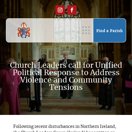
Find a Parish
Church Leaders call for Unified
Political Response to Address
Violence and Community
Tensions
Following recent disturbances in Northern Ireland,