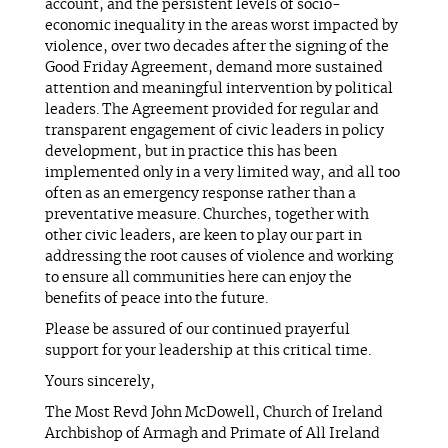
account, and the persistent levels of socio-
economic inequality in the areas worst impacted by
violence, over two decades after the signing of the
Good Friday Agreement, demand more sustained
attention and meaningful intervention by political
leaders. The Agreement provided for regular and
transparent engagement of civic leaders in policy
development, but in practice this has been
implemented only in a very limited way, and all too
often as an emergency response rather than a
preventative measure. Churches, together with
other civic leaders, are keen to play our part in
addressing the root causes of violence and working
to ensure all communities here can enjoy the
benefits of peace into the future.
Please be assured of our continued prayerful
support for your leadership at this critical time.
Yours sincerely,
The Most Revd John McDowell, Church of Ireland
Archbishop of Armagh and Primate of All Ireland