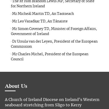
· The Rt Hon Brandon Lewis MP, Secretary of State
for Northern Ireland
· Mr Micheál Martin TD, An Taoiseach
· Mr Leo Varadkar TD, An Tánaiste
· Mr Simon Coveney TD, Minister of Foreign Affairs,
Government of Ireland
· Dr Ursula van der Leyen, President of the European
Commission
· Mr Charles Michel, President of the European
Council
About Us
A Church of Ireland Diocese on Ireland’s Western
seaboard stretching from Sligo to Kerry