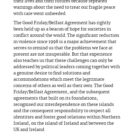
their lives and their futures because repeated
warnings about the need to treat our fragile peace
with care went unheeded.
The Good Friday/Belfast Agreement has rightly
been held up as a beacon of hope for societies in
conflict around the world. The significant reduction
in violence since 1998 is a major achievement that
serves to remind us that the problems we face at
present are not insuperable. But that experience
also teaches us that these challenges can only be
addressed by political leaders coming together with
a genuine desire to find solutions and
accommodations which meet the legitimate
concerns of others as well as their own. The Good
Friday/Belfast Agreement, and the subsequent
agreements that built on its foundations,
recognised our interdependence on these islands
and the consequent responsibility to respect all
identities and foster good relations within Northern
Ireland, on the island of Ireland and between the
UK and Ireland.