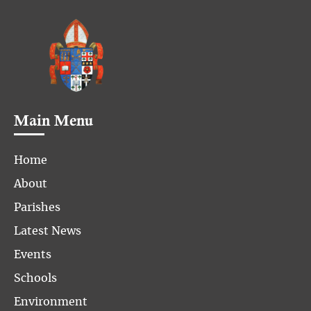
Main Menu
Home
About
Parishes
Latest News
Events
Schools
Environment