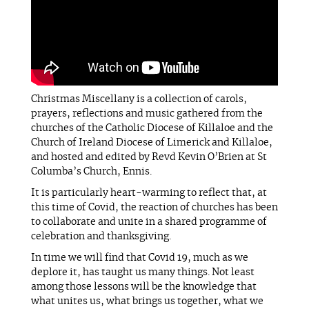
Christmas Miscellany is a collection of carols,
prayers, reflections and music gathered from the
churches of the Catholic Diocese of Killaloe and the
Church of Ireland Diocese of Limerick and Killaloe,
and hosted and edited by Revd Kevin O’Brien at St
Columba’s Church, Ennis.
It is particularly heart-warming to reflect that, at
this time of Covid, the reaction of churches has been
to collaborate and unite in a shared programme of
celebration and thanksgiving.
In time we will find that Covid 19, much as we
deplore it, has taught us many things. Not least
among those lessons will be the knowledge that
what unites us, what brings us together, what we