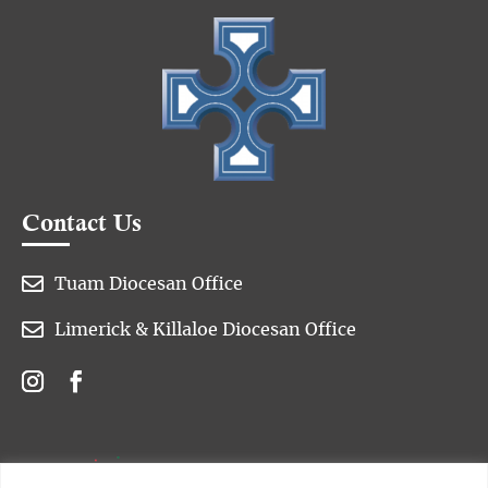
Contact Us

Tuam Diocesan Office

Limerick & Killaloe Diocesan Office