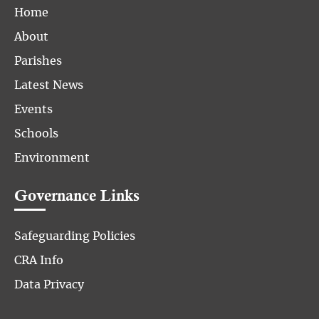
Home
About
Parishes
Latest News
Events
Schools
Environment
Governance Links
Safeguarding Policies
CRA Info
Data Privacy