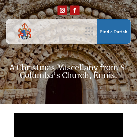
Find a Parish
A Christmas Miscellany from St
Columba’s Church, Ennis.