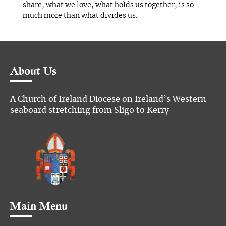
share, what we love, what holds us together, is so
much more than what divides us.
About Us
A Church of Ireland Diocese on Ireland’s Western
seaboard stretching from Sligo to Kerry
Main Menu