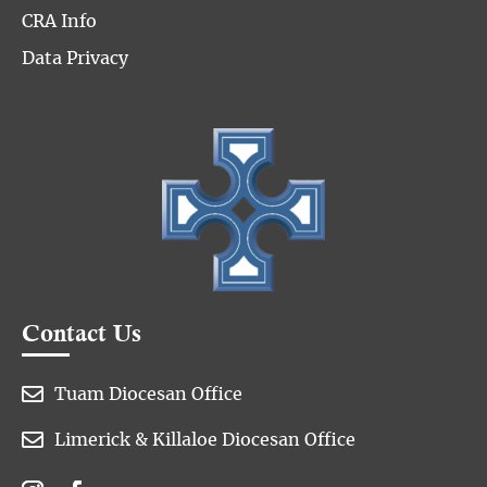
CRA Info
Data Privacy
Contact Us

Tuam Diocesan Office

Limerick & Killaloe Diocesan Office