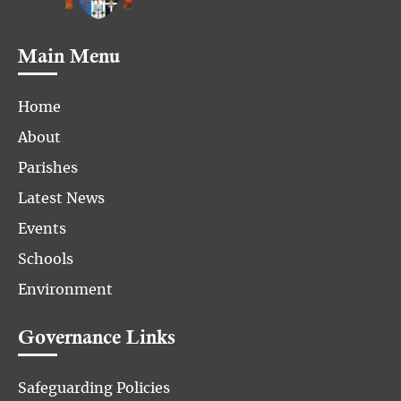
Main Menu
Home
About
Parishes
Latest News
Events
Schools
Environment
Governance Links
Safeguarding Policies