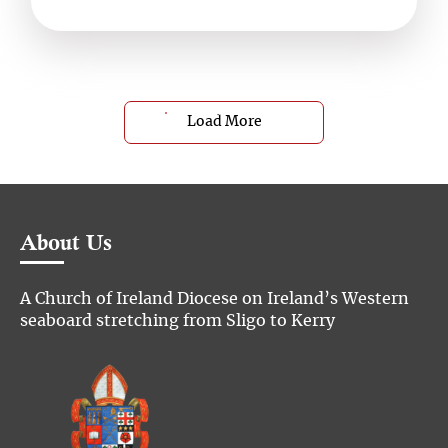
Load More
About Us
A Church of Ireland Diocese on Ireland’s Western
seaboard stretching from Sligo to Kerry