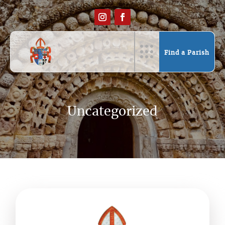
Find a Parish
Uncategorized