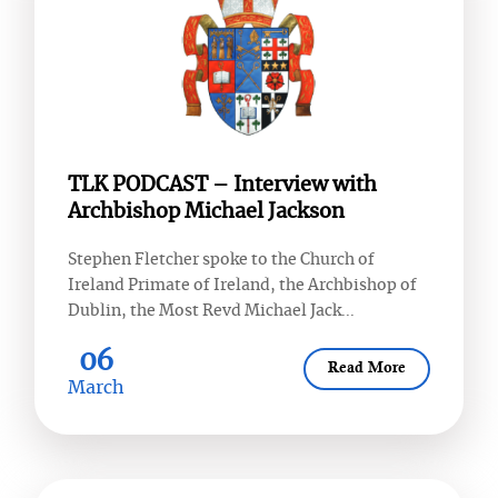
TLK PODCAST – Interview with
Archbishop Michael Jackson
Stephen Fletcher spoke to the Church of
Ireland Primate of Ireland, the Archbishop of
Dublin, the Most Revd Michael Jack...
06
Read More
March