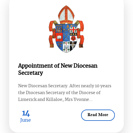
Appointment of New Diocesan
Secretary
New Diocesan Secretary. After nearly 10 years
the Diocesan Secretary of the Diocese of
Limerick and Killaloe, Mrs Yvonne...
14
Read More
June