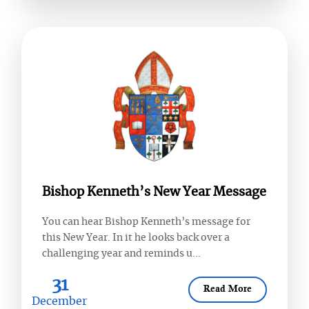
Bishop Kenneth’s New Year Message
You can hear Bishop Kenneth’s message for
this New Year. In it he looks back over a
challenging year and reminds u...
31
Read More
December