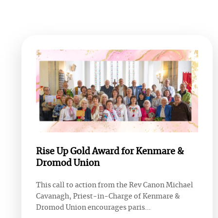
Rise Up Gold Award for Kenmare &
Dromod Union
This call to action from the Rev Canon Michael
Cavanagh, Priest-in-Charge of Kenmare &
Dromod Union encourages paris...