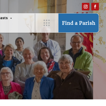
asts
Find a Parish