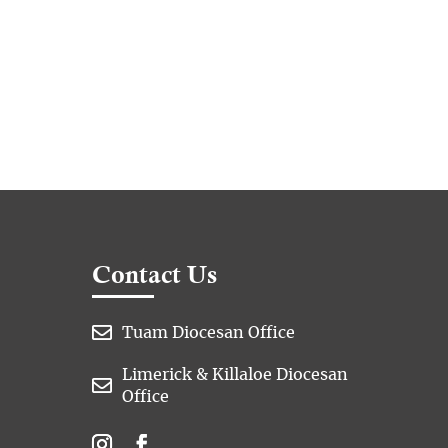
Contact Us

Tuam Diocesan Office
Limerick & Killaloe Diocesan

Office