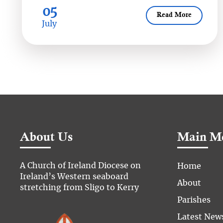
05
Read More
July
About Us
Main M
A Church of Ireland Diocese on
Home
Ireland’s Western seaboard
About
stretching from Sligo to Kerry
Parishes
Latest New