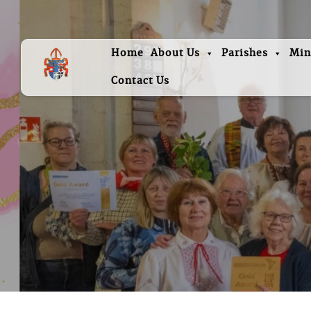
Home
About Us
Parishes
Min
Contact Us