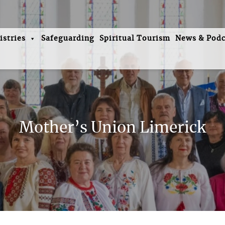
istries
Safeguarding
Spiritual Tourism
News & Podc
Mother’s Union Limerick