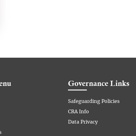
enu
Governance Links
Safeguarding Policies
CRA Info
Data Privacy
s