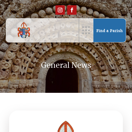
Find a Parish
General News