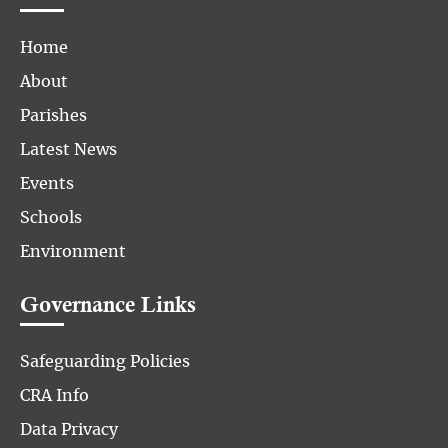
Home
About
Parishes
Latest News
Events
Schools
Environment
Governance Links
Safeguarding Policies
CRA Info
Data Privacy