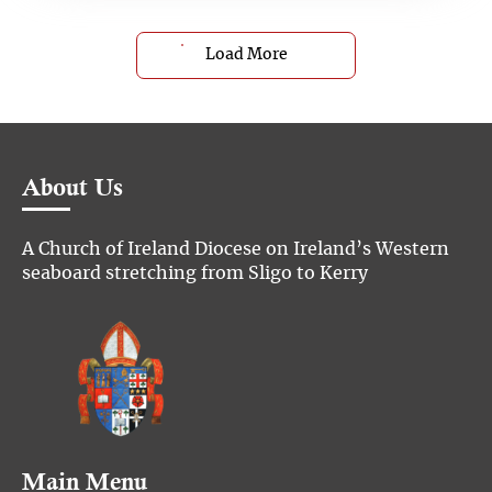
Load More
About Us
A Church of Ireland Diocese on Ireland’s Western
seaboard stretching from Sligo to Kerry
Main Menu