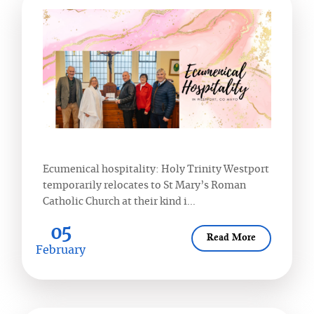
Ecumenical hospitality: Holy Trinity Westport
temporarily relocates to St Mary’s Roman
Catholic Church at their kind i...
05
Read More
February