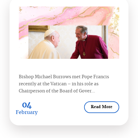
Bishop Michael Burrows met Pope Francis
recently at the Vatican – in his role as
Chairperson of the Board of Gover...
04
Read More
February