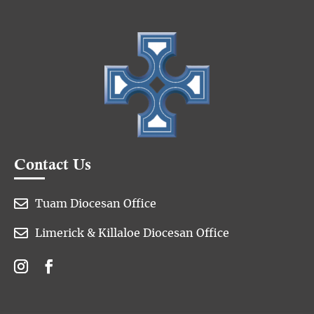
Contact Us

Tuam Diocesan Office

Limerick & Killaloe Diocesan Office