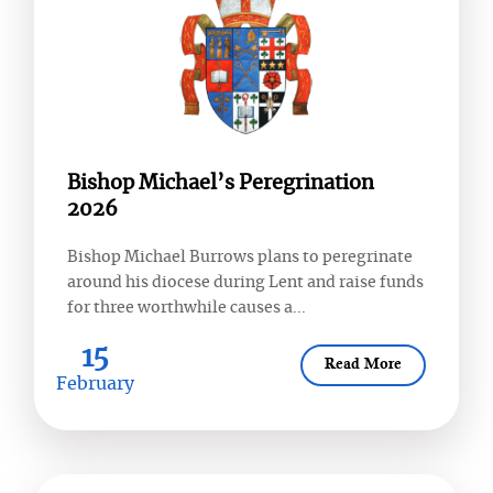
Bishop Michael’s Peregrination
2026
Bishop Michael Burrows plans to peregrinate
around his diocese during Lent and raise funds
for three worthwhile causes a...
15
Read More
February