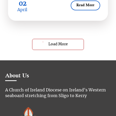
02
Read More
April
Load More
About Us
A Church of Ireland Diocese on Ireland’s Western
seaboard stretching from Sligo to Kerry