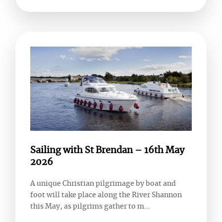
Sailing with St Brendan – 16th May
2026
A unique Christian pilgrimage by boat and
foot will take place along the River Shannon
this May, as pilgrims gather to m...