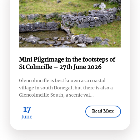
Mini Pilgrimage in the footsteps of
St Colmcille – 27th June 2026
Glencolmcille is best known as a coastal
village in south Donegal, but there is also a
Glencolmcille South, a scenic val...
17
Read More
June