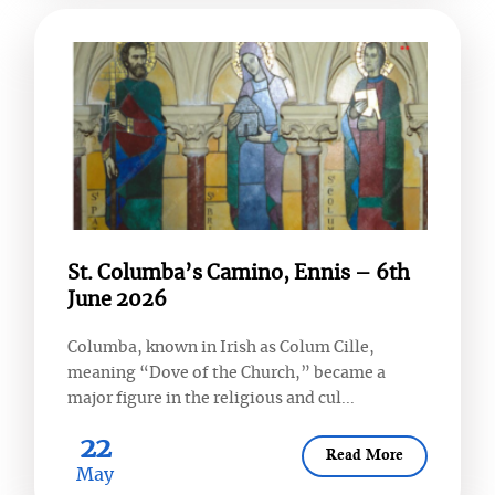
St. Columba’s Camino, Ennis – 6th
June 2026
Columba, known in Irish as Colum Cille,
meaning “Dove of the Church,” became a
major figure in the religious and cul...
22
Read More
May