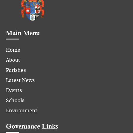
Main Menu
Home
About
Parishes
Latest News
Events
Schools
Environment
Governance Links