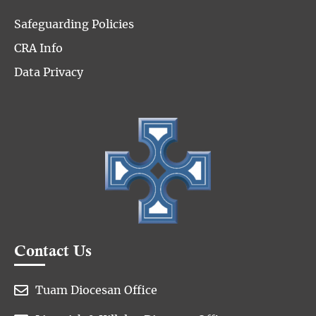
Safeguarding Policies
CRA Info
Data Privacy
Contact Us

Tuam Diocesan Office