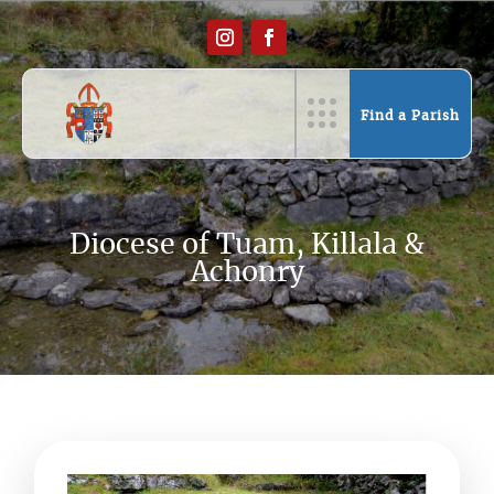
Find a Parish
Diocese of Tuam, Killala &
Achonry