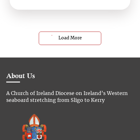
Load More
About Us
A Church of Ireland Diocese on Ireland’s Western
seaboard stretching from Sligo to Kerry