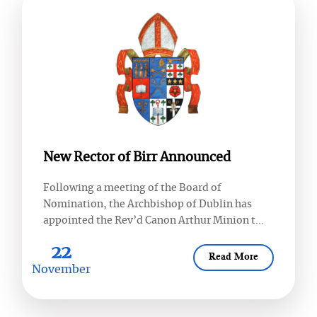
New Rector of Birr Announced
Following a meeting of the Board of
Nomination, the Archbishop of Dublin has
appointed the Rev’d Canon Arthur Minion t...
22
Read More
November