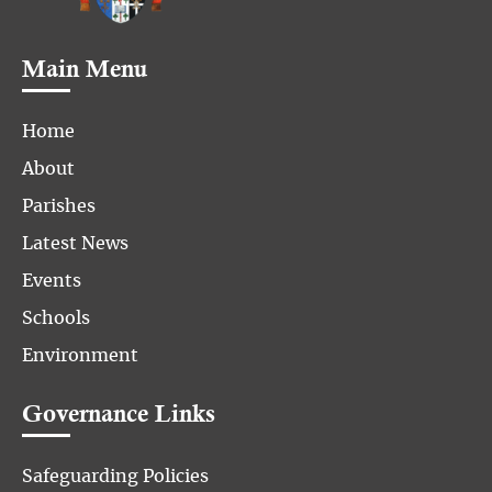
Main Menu
Home
About
Parishes
Latest News
Events
Schools
Environment
Governance Links
Safeguarding Policies