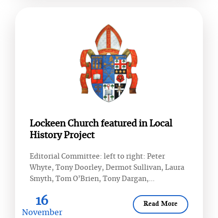
Lockeen Church featured in Local
History Project
Editorial Committee: left to right: Peter
Whyte, Tony Doorley, Dermot Sullivan, Laura
Smyth, Tom O’Brien, Tony Dargan,...
16
Read More
November