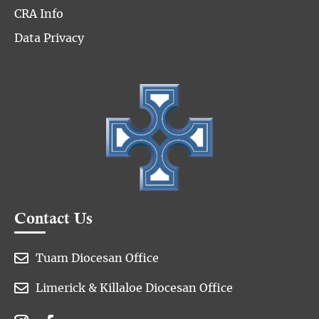
CRA Info
Data Privacy
Contact Us

Tuam Diocesan Office

Limerick & Killaloe Diocesan Office