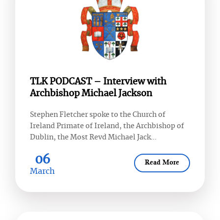
TLK PODCAST – Interview with
Archbishop Michael Jackson
Stephen Fletcher spoke to the Church of
Ireland Primate of Ireland, the Archbishop of
Dublin, the Most Revd Michael Jack...
06
Read More
March