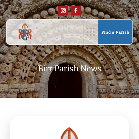
Find a Parish
Birr Parish News