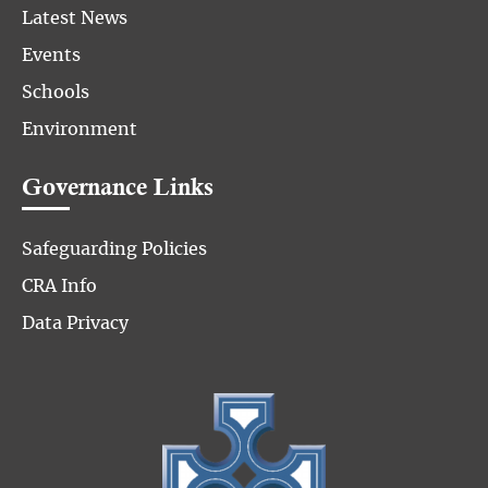
Latest News
Events
Schools
Environment
Governance Links
Safeguarding Policies
CRA Info
Data Privacy