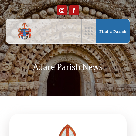
Find a Parish
Adare Parish News