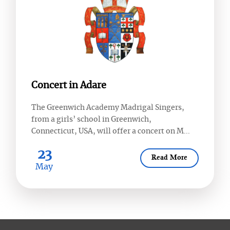
Concert in Adare
The Greenwich Academy Madrigal Singers,
from a girls’ school in Greenwich,
Connecticut, USA, will offer a concert on M...
23
Read More
May