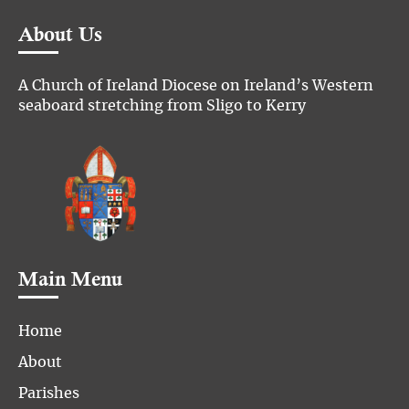
About Us
A Church of Ireland Diocese on Ireland’s Western
seaboard stretching from Sligo to Kerry
Main Menu
Home
About
Parishes