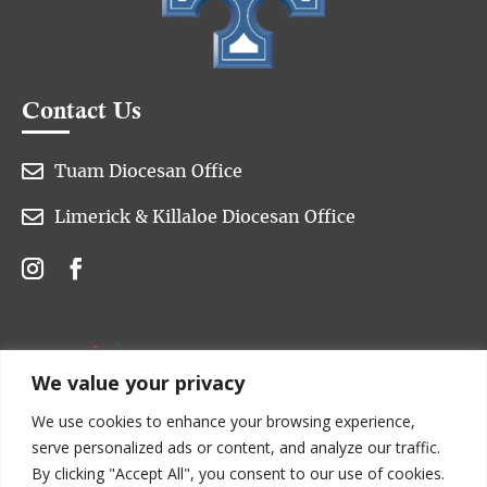
Contact Us

Tuam Diocesan Office

Limerick & Killaloe Diocesan Office
We value your privacy
We use cookies to enhance your browsing experience,
serve personalized ads or content, and analyze our traffic.
By clicking "Accept All", you consent to our use of cookies.