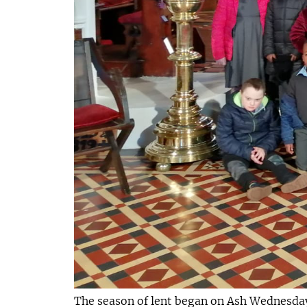
The season of lent began on Ash Wednesday 