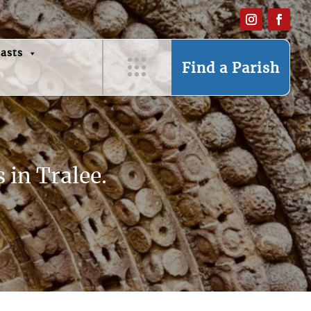
asts
Find a Parish
 in Tralee.