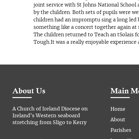
joint service with St Johns National School 
by the children. Both sets of pupils were we
children had an impromptu sing a long led 
something like a concert together again at 
The children returned to Teach an tSolais 
Tough.It was a really enjoyable experience
About Us
Main M
A Church of Ireland Diocese on
Home
Ireland’s Western seaboard
About
stretching from Sligo to Kerry
Parishes