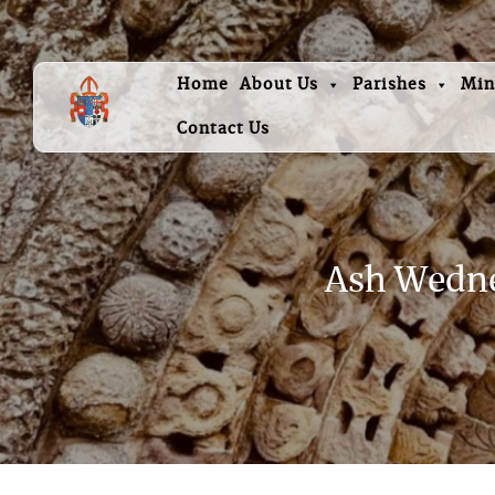
Home
About Us
Parishes
Min
Contact Us
Ash Wednes