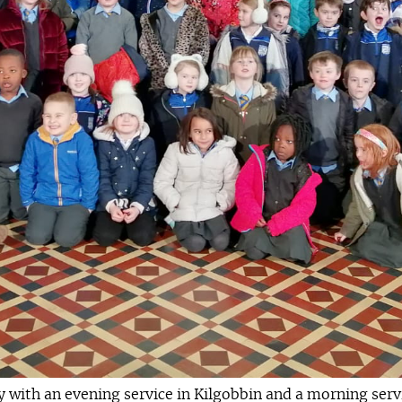
with an evening service in Kilgobbin and a morning servic