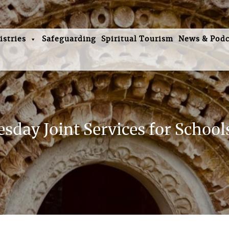
istries
Safeguarding
Spiritual Tourism
News & Podc
day Joint Services for Schools