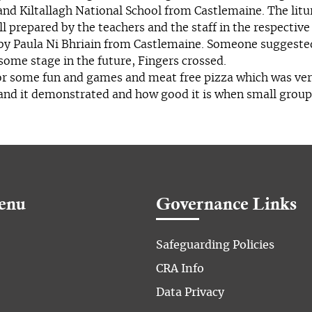
and Kiltallagh National School from Castlemaine. The litu
ll prepared by the teachers and the staff in the respective
by Paula Ni Bhriain from Castlemaine. Someone suggested 
some stage in the future, Fingers crossed.
for some fun and games and meat free pizza which was ver
 and it demonstrated and how good it is when small grou
enu
Governance Links
Safeguarding Policies
CRA Info
Data Privacy