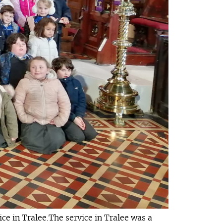
e in Tralee.The service in Tralee was a