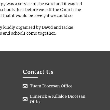
rgy was a service of the word and it was led
 schools. Just before we left the Church the
that it would be lovely if we could so
y kindly organised by David and Jackie
ps and schools come together.
Contact Us

Tuam Diocesan Office
Limerick & Killaloe Diocesan

Office