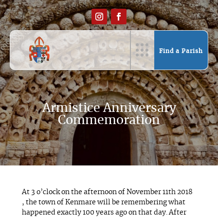
Find a Parish
Armistice Anniversary
Commemoration
At 3 o’clock on the afternoon of November 11th 2018
, the town of Kenmare will be remembering what
happened exactly 100 years ago on that day. After