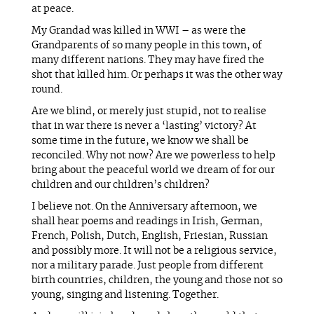
at peace.
My Grandad was killed in WWI – as were the
Grandparents of so many people in this town, of
many different nations. They may have fired the
shot that killed him. Or perhaps it was the other way
round.
Are we blind, or merely just stupid, not to realise
that in war there is never a ‘lasting’ victory? At
some time in the future, we know we shall be
reconciled. Why not now? Are we powerless to help
bring about the peaceful world we dream of for our
children and our children’s children?
I believe not. On the Anniversary afternoon, we
shall hear poems and readings in Irish, German,
French, Polish, Dutch, English, Friesian, Russian
and possibly more. It will not be a religious service,
nor a military parade. Just people from different
birth countries, children, the young and those not so
young, singing and listening. Together.