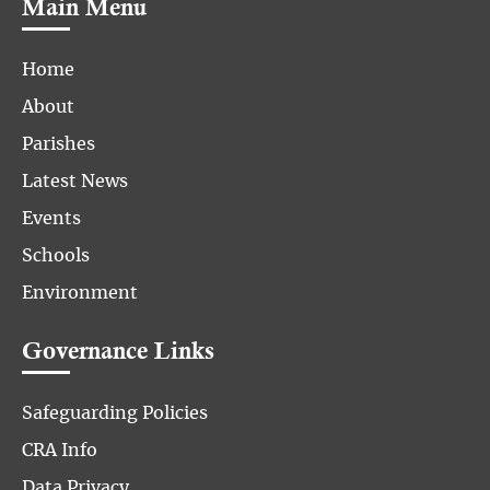
Main Menu
Home
About
Parishes
Latest News
Events
Schools
Environment
Governance Links
Safeguarding Policies
CRA Info
Data Privacy