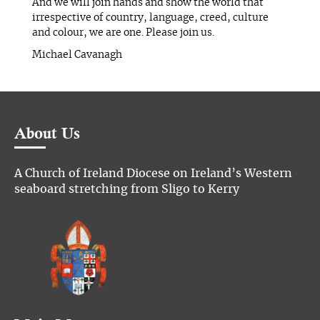
And we will join hands and show the world that
irrespective of country, language, creed, culture
and colour, we are one. Please join us.
Michael Cavanagh
About Us
A Church of Ireland Diocese on Ireland’s Western
seaboard stretching from Sligo to Kerry