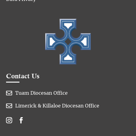
Contact Us

Tuam Diocesan Office

Limerick & Killaloe Diocesan Office