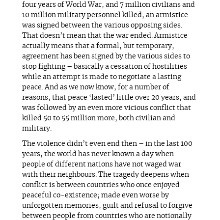
four years of World War, and 7 million civilians and
10 million military personnel killed, an armistice
was signed between the various opposing sides.
That doesn’t mean that the war ended. Armistice
actually means that a formal, but temporary,
agreement has been signed by the various sides to
stop fighting – basically a cessation of hostilities
while an attempt is made to negotiate a lasting
peace. And as we now know, for a number of
reasons, that peace ‘lasted’ little over 20 years, and
was followed by an even more vicious conflict that
killed 50 to 55 million more, both civilian and
military.
The violence didn’t even end then – in the last 100
years, the world has never known a day when
people of different nations have not waged war
with their neighbours. The tragedy deepens when
conflict is between countries who once enjoyed
peaceful co-existence; made even worse by
unforgotten memories, guilt and refusal to forgive
between people from countries who are notionally