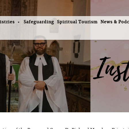
istries
Safeguarding
Spiritual Tourism
News & Podc