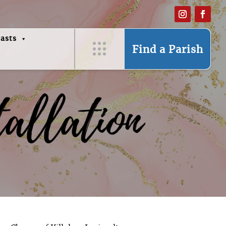
asts
Find a Parish