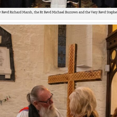
y Revd Richard Marsh, the Rt Revd Michael Burrows and the Very Revd Stephen