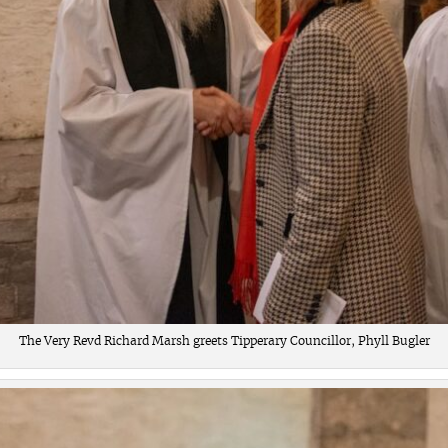
The Very Revd Richard Marsh greets Tipperary Councillor, Phyll Bugler