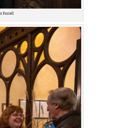
 Farrell