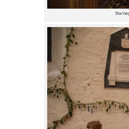
The Ver