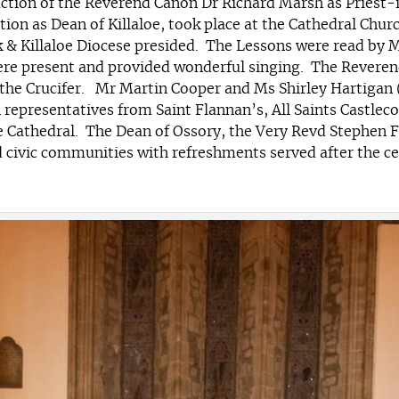
tion of the Reverend Canon Dr Richard Marsh as Priest-in
ion as Dean of Killaloe, took place at the Cathedral Churc
& Killaloe Diocese presided. The Lessons were read by M
were present and provided wonderful singing. The Reveren
the Crucifer. Mr Martin Cooper and Ms Shirley Hartigan
h representatives from Saint Flannan’s, All Saints Castl
the Cathedral. The Dean of Ossory, the Very Revd Stephen
ivic communities with refreshments served after the cer