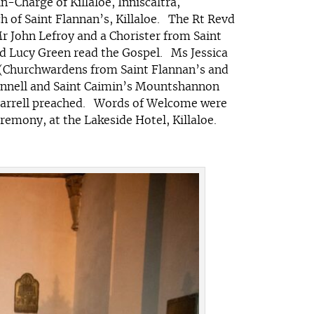
-Charge of Killaloe, Inniscaltra,
h of Saint Flannan’s, Killaloe. The Rt Revd
r John Lefroy and a Chorister from Saint
d Lucy Green read the Gospel. Ms Jessica
 (Churchwardens from Saint Flannan’s and
econnell and Saint Caimin’s Mountshannon
 Farrell preached. Words of Welcome were
emony, at the Lakeside Hotel, Killaloe.