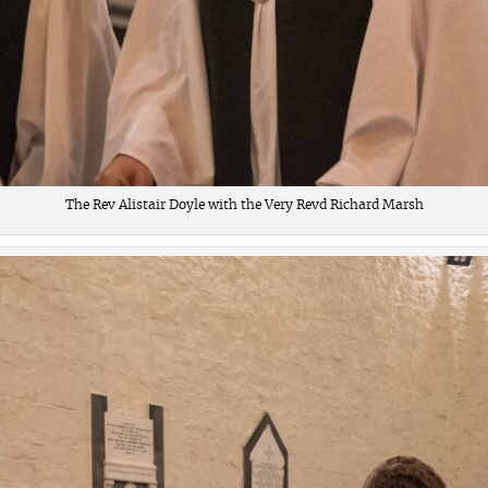
The Rev Alistair Doyle with the Very Revd Richard Marsh