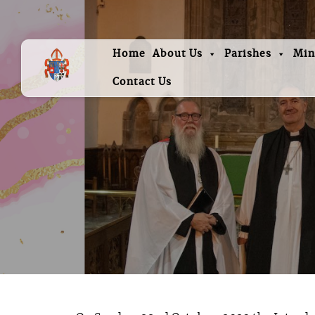
Home
About Us
Parishes
Min
Contact Us