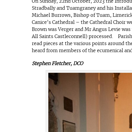
On Sunday, 22nd October, 2023 the Introduc
Stradbally and Tuamgraney and his Installat
Michael Burrows, Bishop of Tuam, Limerick 
Canice’s Cathedral – the Cathedral Choir 
Brown was Verger and Mr Angus Levie was 
All Saints Castleconnell) processed. Paris
read pieces at the various points around 
heard from members of the ecumenical and c
Stephen Fletcher, DCO